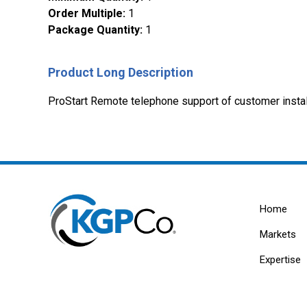
Order Multiple
:
1
Package Quantity
:
1
Product Long Description
ProStart Remote telephone support of customer instal
Home
Markets
Expertise