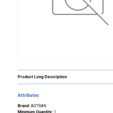
Product Long Description
Attributes
Brand
:
ADTRAN
Minimum Quantity
:
1