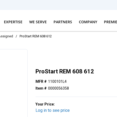
EXPERTISE
WE SERVE
PARTNERS
COMPANY
PREMI
Assigned
/
ProStart REM 608 612
ProStart REM 608 612
MFR #
1100101L4
Item #
0000056358
Your Price:
Log in to see price