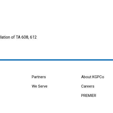
lation of TA 608, 612
Partners
About KGPCo
We Serve
Careers
PREMIER