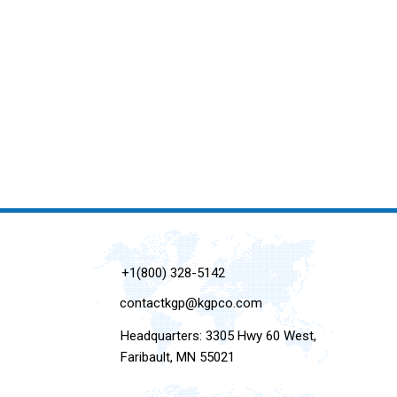
+1(800) 328-5142
contactkgp@kgpco.com
Headquarters: 3305 Hwy 60 West,
Faribault, MN 55021