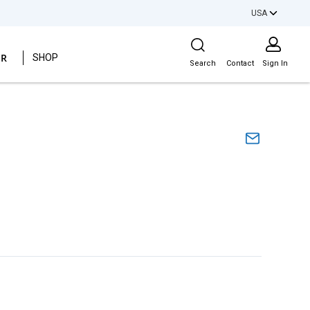
USA
Site Search
ER
SHOP
Search
Contact
Sign In