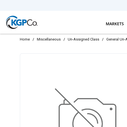
Skip to main content
MARKETS
Home
/
Miscellaneous
/
Un-Assigned Class
/
General Un-