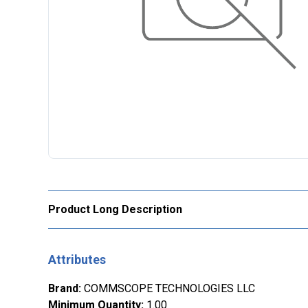
Product Long Description
Attributes
Brand
:
COMMSCOPE TECHNOLOGIES LLC
Minimum Quantity
:
1.00