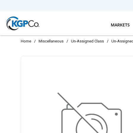
Skip to main content
MARKETS
Home
/
Miscellaneous
/
Un-Assigned Class
/
Un-Assigne