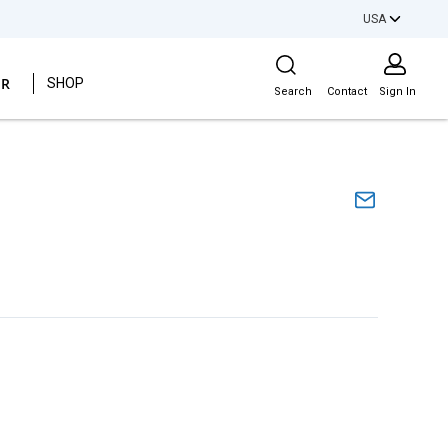
USA
Site Search
ER
SHOP
Search
Contact
Sign In