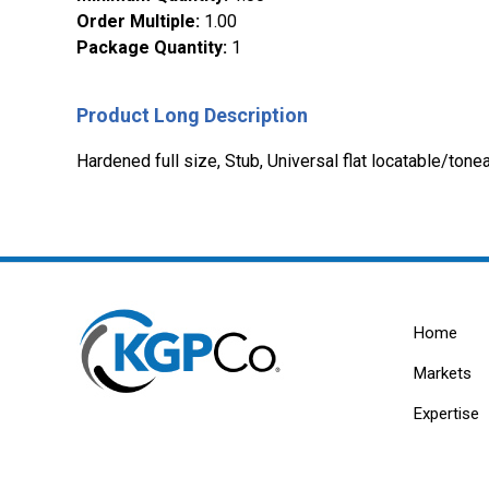
Order Multiple
:
1.00
Package Quantity
:
1
Product Long Description
Hardened full size, Stub, Universal flat locatable/to
Home
Markets
Expertise