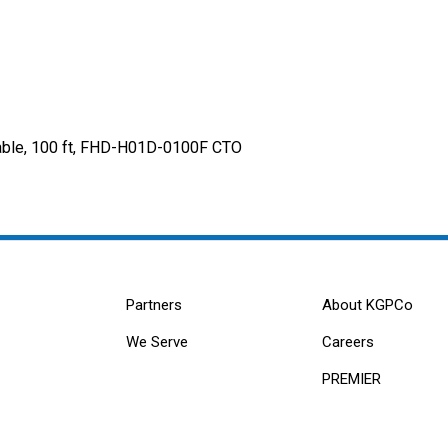
neable, 100 ft, FHD-H01D-0100F CTO
Partners
About KGPCo
We Serve
Careers
PREMIER