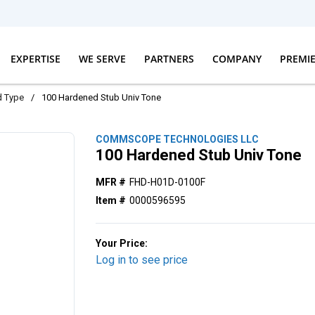
EXPERTISE
WE SERVE
PARTNERS
COMPANY
PREMI
d Type
/
100 Hardened Stub Univ Tone
COMMSCOPE TECHNOLOGIES LLC
100 Hardened Stub Univ Tone
MFR #
FHD-H01D-0100F
Item #
0000596595
Your Price:
Log in to see price