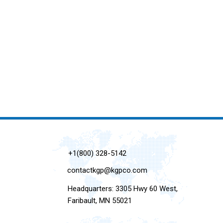
+1(800) 328-5142
contactkgp@kgpco.com
Headquarters: 3305 Hwy 60 West,
Faribault, MN 55021