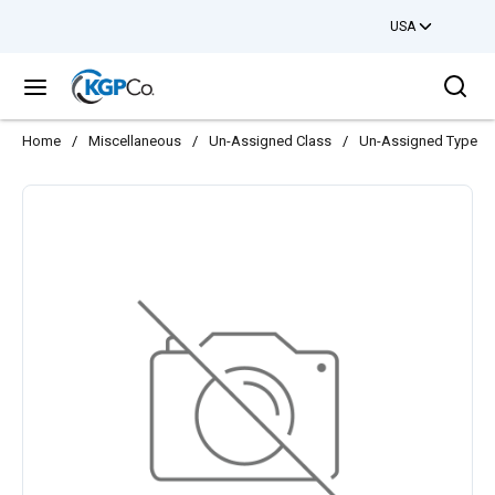
USA
Skip to main content
Sea
menu
Home
/
Miscellaneous
/
Un-Assigned Class
/
Un-Assigned Type
/