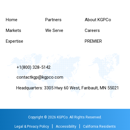
Home
Partners
About KGPCo
Markets
We Serve
Careers
Expertise
PREMIER
+1(800) 328-5142
contactkgp@kgpco.com
Headquarters: 3305 Hwy 60 West, Faribault, MN 55021
Copyright © 2026 KGPCo. All Rights Reserved.
|
|
Legal & Privacy Policy
Accessibility
California Residents