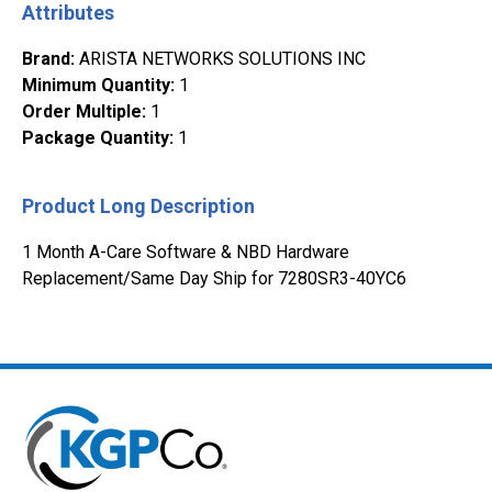
Attributes
Brand
:
ARISTA NETWORKS SOLUTIONS INC
Minimum Quantity
:
1
Order Multiple
:
1
Package Quantity
:
1
Product Long Description
1 Month A-Care Software & NBD Hardware
Replacement/Same Day Ship for 7280SR3-40YC6