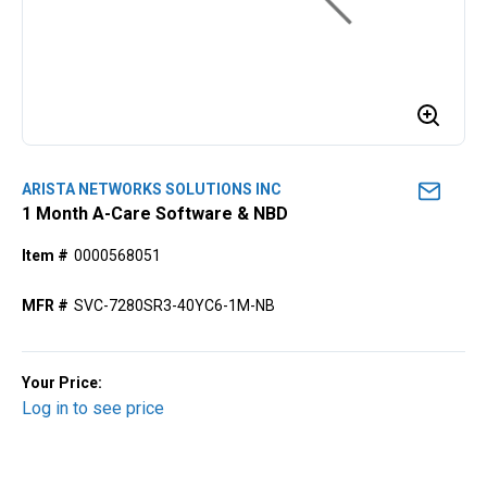
ARISTA NETWORKS SOLUTIONS INC
1 Month A-Care Software & NBD
Item #
0000568051
MFR #
SVC-7280SR3-40YC6-1M-NB
Your Price:
Log in to see price