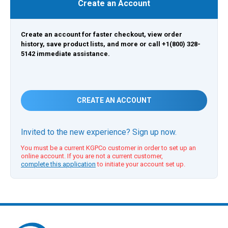
Create an Account
Create an account for faster checkout, view order
history, save product lists, and more or call +1(800) 328-
5142 immediate assistance.
CREATE AN ACCOUNT
Invited to the new experience? Sign up now.
You must be a current KGPCo customer in order to set up an
online account. If you are not a current customer,
complete this application
to initiate your account set up.