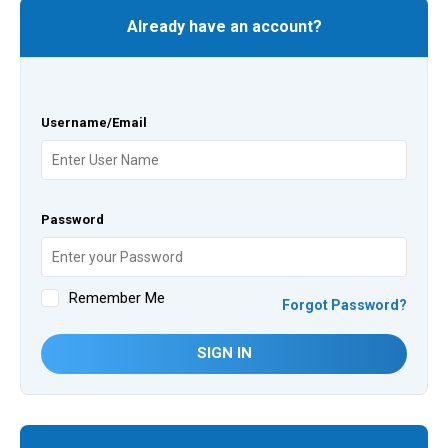
Already have an account?
Username/Email
Password
Remember Me
Forgot Password?
SIGN IN