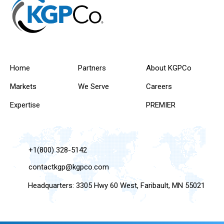
Home
Partners
About KGPCo
Markets
We Serve
Careers
Expertise
PREMIER
+1(800) 328-5142
contactkgp@kgpco.com
Headquarters: 3305 Hwy 60 West, Faribault, MN 55021