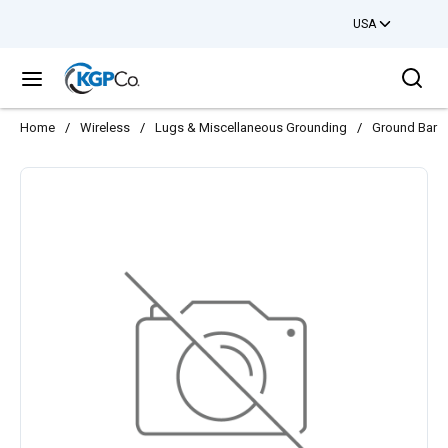
USA
Skip to main content
Sea
menu
Home
/
Wireless
/
Lugs & Miscellaneous Grounding
/
Ground Bars