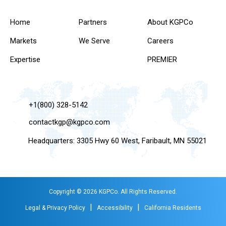
Home
Partners
About KGPCo
Markets
We Serve
Careers
Expertise
PREMIER
+1(800) 328-5142
contactkgp@kgpco.com
Headquarters: 3305 Hwy 60 West, Faribault, MN 55021
Copyright © 2026 KGPCo. All Rights Reserved.
|
|
Legal & Privacy Policy
Accessibility
California Residents