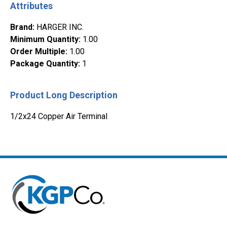
Attributes
Brand
:
HARGER INC.
Minimum Quantity
:
1.00
Order Multiple
:
1.00
Package Quantity
:
1
Product Long Description
1/2x24 Copper Air Terminal