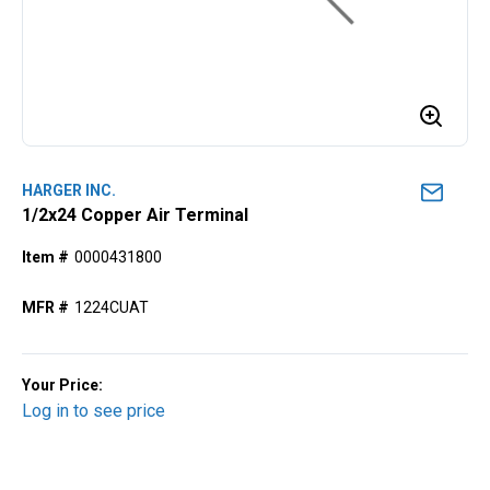
HARGER INC.
1/2x24 Copper Air Terminal
Item #
0000431800
MFR #
1224CUAT
Your Price:
Log in to see price