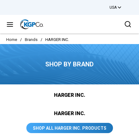
USA
Skip to main content
Sea
menu
Home
/
Brands
/
HARGER INC.
SHOP BY BRAND
HARGER INC.
HARGER INC.
SHOP ALL HARGER INC. PRODUCTS