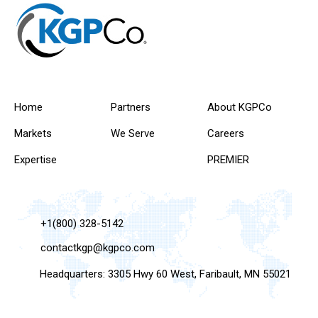
Home
Partners
About KGPCo
Markets
We Serve
Careers
Expertise
PREMIER
+1(800) 328-5142
contactkgp@kgpco.com
Headquarters: 3305 Hwy 60 West, Faribault, MN 55021