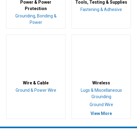
Power & Power
Tools, Testing & Supplies
Protection
Fastening & Adhesive
Grounding, Bonding &
Power
Wire & Cable
Wireless
Ground & Power Wire
Lugs & Miscellaneous
Grounding
Ground Wire
View More