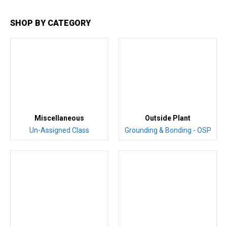
SHOP BY CATEGORY
Miscellaneous
Outside Plant
Un-Assigned Class
Grounding & Bonding - OSP