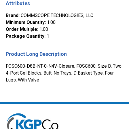
Attributes
Brand
:
COMMSCOPE TECHNOLOGIES, LLC
Minimum Quantity
:
1.00
Order Multiple
:
1.00
Package Quantity
:
1
Product Long Description
FOSC600-D8B-NT-0-N4V-Closure, FOSC600, Size D, Two
4-Port Gel Blocks, Butt, No Trays, D Basket Type, Four
Lugs, With Valve