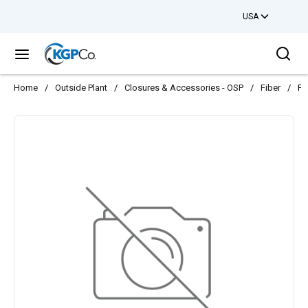
USA
Skip to main content
Sea
menu
Home
/
Outside Plant
/
Closures & Accessories - OSP
/
Fiber
/
FO