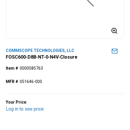
COMMSCOPE TECHNOLOGIES, LLC
FOSC600-D8B-NT-0-N4V-Closure
Item #
0000585763
MFR #
051646-000
Your Price:
Log in to see price