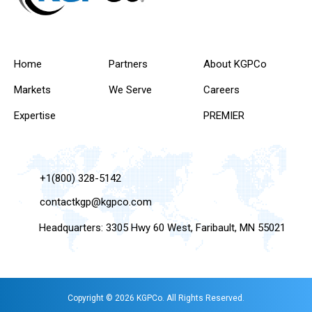
Home
Partners
About KGPCo
Markets
We Serve
Careers
Expertise
PREMIER
+1(800) 328-5142
contactkgp@kgpco.com
Headquarters: 3305 Hwy 60 West, Faribault, MN 55021
Copyright © 2026 KGPCo. All Rights Reserved.