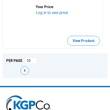
Your Price:
Log in to see price
View Product
PER PAGE
First page
Previous page
Next page
Last page
1