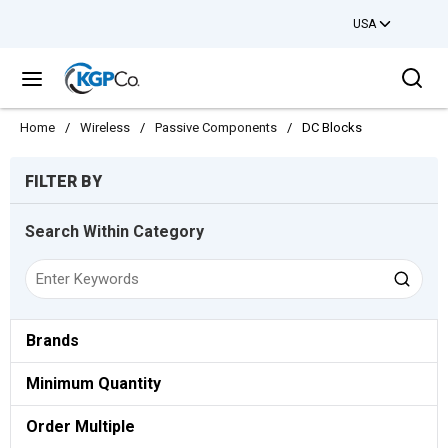
USA
Skip to main content
Sea
menu
Home
/
Wireless
/
Passive Components
/
DC Blocks
Skip to Results
FILTER BY
Search Within Category
Brands
Minimum Quantity
Order Multiple