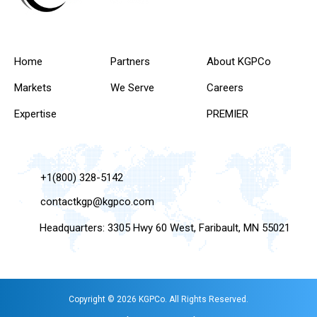
Home
Partners
About KGPCo
Markets
We Serve
Careers
Expertise
PREMIER
+1(800) 328-5142
contactkgp@kgpco.com
Headquarters: 3305 Hwy 60 West, Faribault, MN 55021
Copyright © 2026 KGPCo. All Rights Reserved.