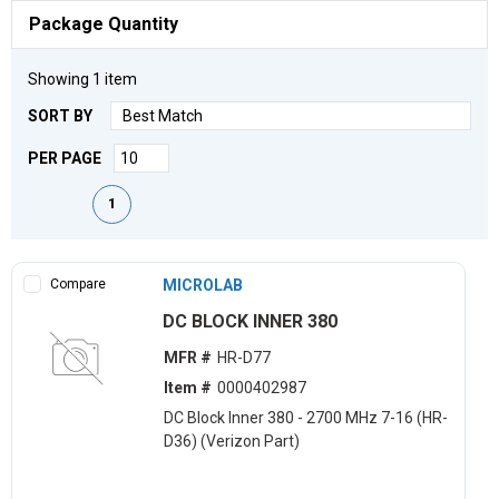
Package Quantity
Showing
1
item
SORT BY
PER PAGE
First page
Previous page
Next page
Last page
1
Compare
MICROLAB
DC BLOCK INNER 380
MFR #
HR-D77
Item #
0000402987
DC Block Inner 380 - 2700 MHz 7-16 (HR-
D36) (Verizon Part)