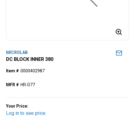
MICROLAB
DC BLOCK INNER 380
Item #
0000402987
MFR #
HR-D77
Your Price:
Log in to see price