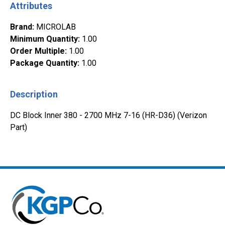
Attributes
Brand
:
MICROLAB
Minimum Quantity
:
1.00
Order Multiple
:
1.00
Package Quantity
:
1.00
Description
DC Block Inner 380 - 2700 MHz 7-16 (HR-D36) (Verizon
Part)