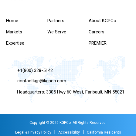
Home
Partners
About KGPCo
Markets
We Serve
Careers
Expertise
PREMIER
+1(800) 328-5142
contactkgp@kgpco.com
Headquarters: 3305 Hwy 60 West, Faribault, MN 55021
Copyright © 2026 KGPCo. All Rights Reserved.
|
|
Legal & Privacy Policy
Accessibility
California Residents