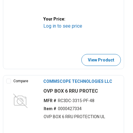
Your Price:
Log in to see price
View Product
Compare
COMMSCOPE TECHNOLOGIES LLC
OVP BOX 6 RRU PROTEC
MFR #
RC3DC-3315-PF-48
Item #
0000427334
OVP BOX 6 RRU PROTECTION UL