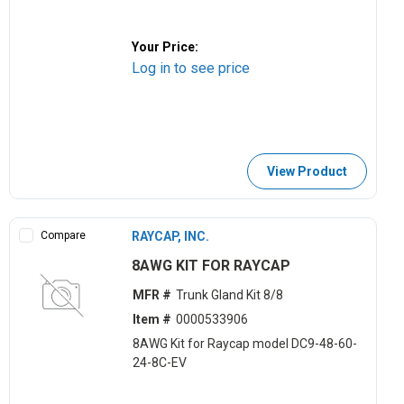
Your Price:
Log in to see price
View Product
Compare
RAYCAP, INC.
8AWG KIT FOR RAYCAP
MFR #
Trunk Gland Kit 8/8
Item #
0000533906
8AWG Kit for Raycap model DC9-48-60-
24-8C-EV