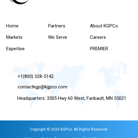
Home
Partners
About KGPCo
Markets
We Serve
Careers
Expertise
PREMIER
+1(800) 328-5142
contactkgp@kgpco.com
Headquarters: 3305 Hwy 60 West, Faribault, MN 55021
Copyright © 2026 KGPCo. All Rights Reserved.