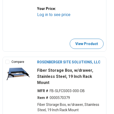
Your Price:
Log in to see price
View Product
Compare
ROSENBERGER SITE SOLUTIONS, LLC
Fiber Storage Box, w/drawer,
Stainless Steel, 19 Inch Rack
Mount
MFR #
FB-SLFCS003-000-DB
Item #
0000570379
Fiber Storage Box, w/drawer, Stainless
Steel, 19 Inch Rack Mount