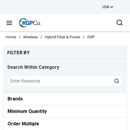
USA
Skip to main content
Sea
menu
Home
/
Wireless
/
Hybrid Fiber & Power
/
OVP
Skip to Results
FILTER BY
Search Within Category
Brands
Minimum Quantity
Order Multiple