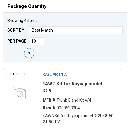
Package Quantity
Showing
4
items
SORT BY
PER PAGE
First page
Previous page
Next page
Last page
1
Compare
RAYCAP, INC.
4AWG Kit for Raycap model
DC9
MFR #
Trunk Gland Kit 4/4
Item #
0000533904
4AWG Kit for Raycap model DC9-48-60-
24-8C-EV