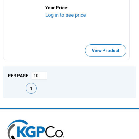
Your Price:
Log in to see price
View Product
PER PAGE
First page
Previous page
Next page
Last page
1