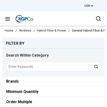
USA
Skip to main content
Sea
menu
Home
/
Wireless
/
Hybrid Fiber & Power
/
General Hybrid Fiber & P
Skip to Results
FILTER BY
Search Within Category
Brands
Minimum Quantity
Order Multiple