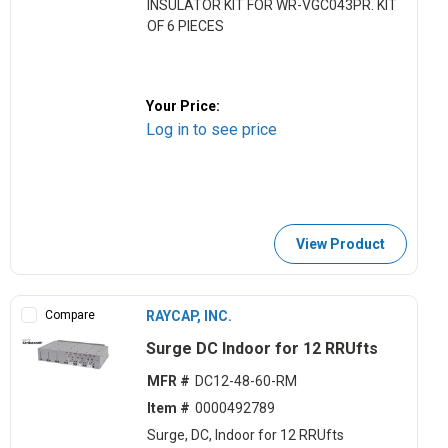
INSULATOR KIT FOR WR-VGC043PR. KIT
OF 6 PIECES
Your Price:
Log in to see price
View Product
Compare
RAYCAP, INC.
Surge DC Indoor for 12 RRUfts
MFR #
DC12-48-60-RM
Item #
0000492789
Surge, DC, Indoor for 12 RRUfts