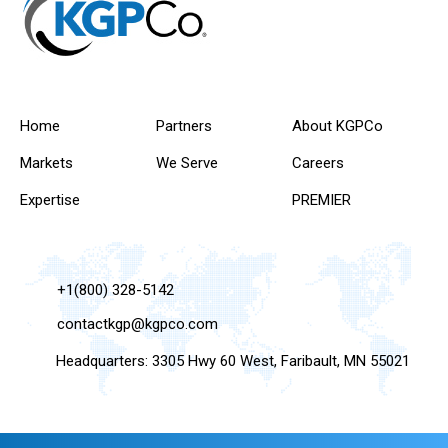
Home
Partners
About KGPCo
Markets
We Serve
Careers
Expertise
PREMIER
+1(800) 328-5142
contactkgp@kgpco.com
Headquarters: 3305 Hwy 60 West, Faribault, MN 55021