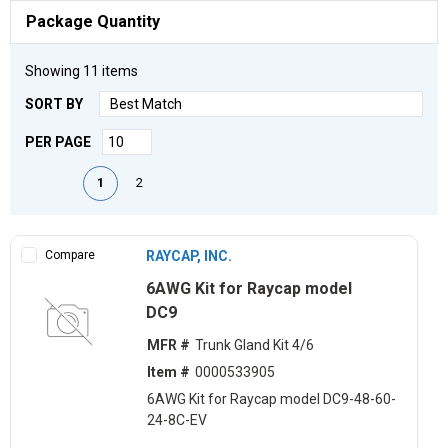
Package Quantity
Showing
11
items
SORT BY
PER PAGE
First page
Previous page
Next page
Last page
1
2
Compare
RAYCAP, INC.
6AWG Kit for Raycap model
DC9
MFR #
Trunk Gland Kit 4/6
Item #
0000533905
6AWG Kit for Raycap model DC9-48-60-
24-8C-EV