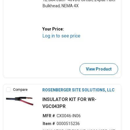
Bulkhead; NEMA 4X
Your Price:
Log in to see price
View Product
Compare
ROSENBERGER SITE SOLUTIONS, LLC
INSULATOR KIT FOR WR-
VGC043PR
MFR #
CX0046-IN06
Item #
0000515236