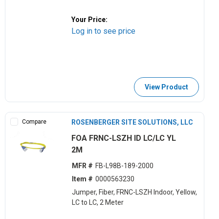
Your Price:
Log in to see price
View Product
Compare
ROSENBERGER SITE SOLUTIONS, LLC
FOA FRNC-LSZH ID LC/LC YL
2M
MFR #
FB-L98B-189-2000
Item #
0000563230
Jumper, Fiber, FRNC-LSZH Indoor, Yellow,
LC to LC, 2 Meter