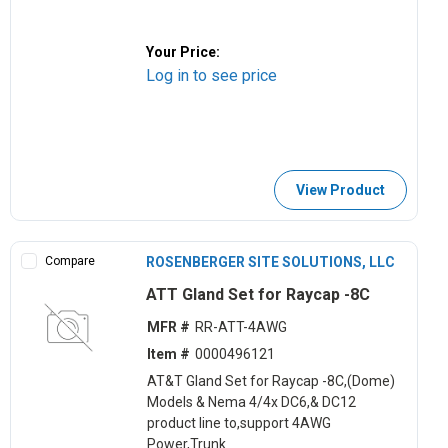
Your Price:
Log in to see price
View Product
Compare
ROSENBERGER SITE SOLUTIONS, LLC
ATT Gland Set for Raycap -8C
MFR #
RR-ATT-4AWG
Item #
0000496121
AT&T Gland Set for Raycap -8C,(Dome)
Models & Nema 4/4x DC6,& DC12
product line to,support 4AWG
Power,Trunk