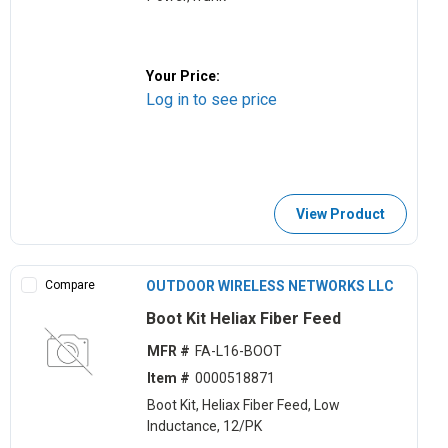
Your Price:
Log in to see price
View Product
Compare
OUTDOOR WIRELESS NETWORKS LLC
Boot Kit Heliax Fiber Feed
MFR #
FA-L16-BOOT
Item #
0000518871
Boot Kit, Heliax Fiber Feed, Low
Inductance, 12/PK