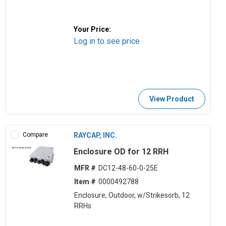
Your Price:
Log in to see price
View Product
Compare
RAYCAP, INC.
Enclosure OD for 12 RRH
MFR #
DC12-48-60-0-25E
Item #
0000492788
Enclosure, Outdoor, w/Strikesorb, 12
RRHs