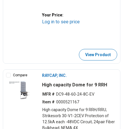
Your Price:
Log in to see price
View Product
Compare
RAYCAP, INC.
High capacity Dome for 9 RRH
MFR #
DC9-48-60-24-8C-EV
Item #
0000521167
High capacity Dome for 9 RRH/RRU;
Strikesorb 30-V1-2CEV Protection of
12.5kA each -48VDC Circuit; 24pair Fiber
Bulkhead; NEMA 4X