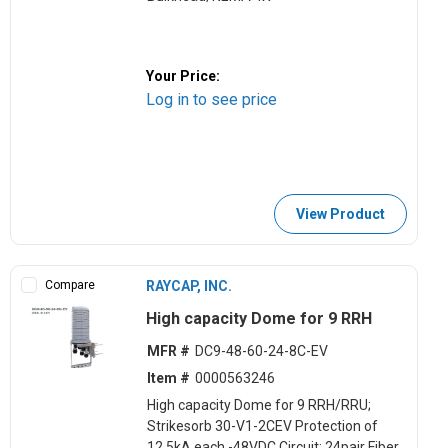
Your Price:
Log in to see price
View Product
Compare
RAYCAP, INC.
High capacity Dome for 9 RRH
MFR #
DC9-48-60-24-8C-EV
Item #
0000563246
High capacity Dome for 9 RRH/RRU;
Strikesorb 30-V1-2CEV Protection of
12.5kA each -48VDC Circuit; 24pair Fiber