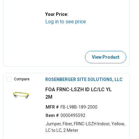
Your Price:
Log in to see price
View Product
Compare
ROSENBERGER SITE SOLUTIONS, LLC
FOA FRNC-LSZH ID LC/LC YL
2M
MFR #
FB-L98B-189-2000
Item #
0000495592
Jumper, Fiber, FRNC-LSZH Indoor, Yellow,
LC to LC, 2 Meter