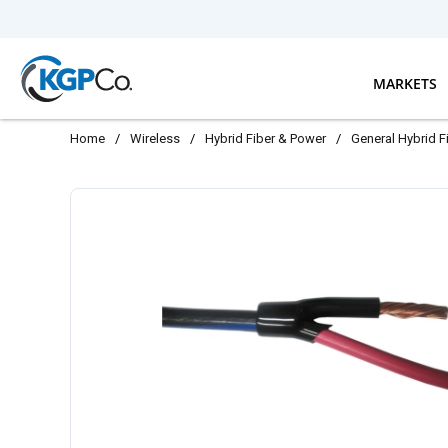
Skip to main content
MARKETS
Home
/
Wireless
/
Hybrid Fiber & Power
/
General Hybrid F