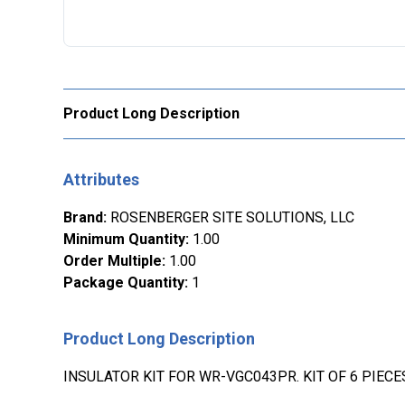
Product Long Description
Attributes
Brand
:
ROSENBERGER SITE SOLUTIONS, LLC
Minimum Quantity
:
1.00
Order Multiple
:
1.00
Package Quantity
:
1
Product Long Description
INSULATOR KIT FOR WR-VGC043PR. KIT OF 6 PIECE