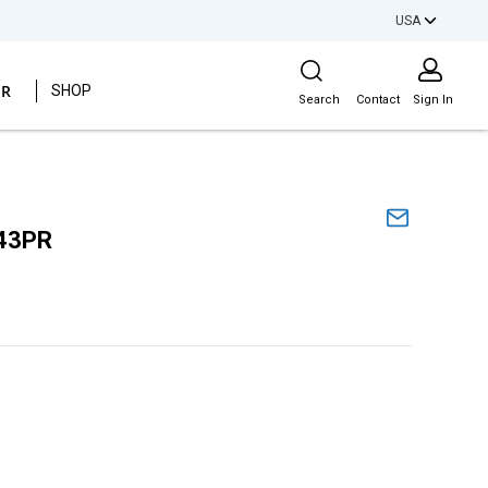
USA
Site Search
ER
SHOP
Search
Contact
Sign In
43PR