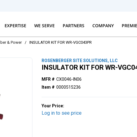
EXPERTISE
WE SERVE
PARTNERS
COMPANY
PREMI
iber & Power
/
INSULATOR KIT FOR WR-VGC043PR
ROSENBERGER SITE SOLUTIONS, LLC
INSULATOR KIT FOR WR-VGC0
MFR #
CX0046-IN06
Item #
0000515236
Your Price:
Log in to see price