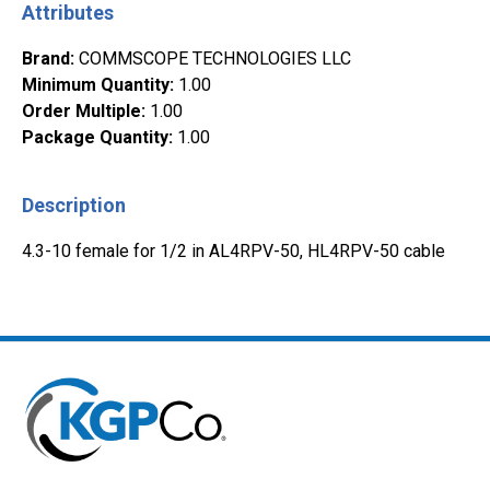
Attributes
Brand
:
COMMSCOPE TECHNOLOGIES LLC
Minimum Quantity
:
1.00
Order Multiple
:
1.00
Package Quantity
:
1.00
Description
4.3-10 female for 1/2 in AL4RPV-50, HL4RPV-50 cable