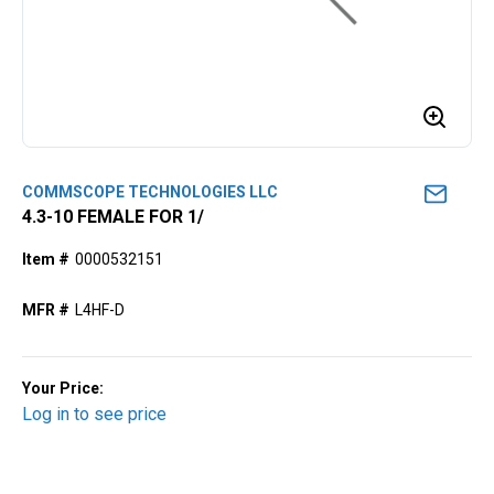
COMMSCOPE TECHNOLOGIES LLC
4.3-10 FEMALE FOR 1/
Item #
0000532151
MFR #
L4HF-D
Your Price:
Log in to see price