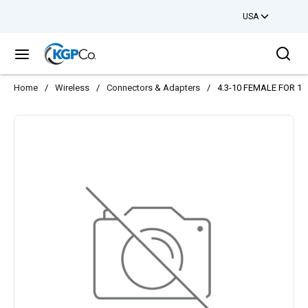
USA
Skip to main content
Sea
menu
Home
/
Wireless
/
Connectors & Adapters
/
4.3-10 FEMALE FOR 1/