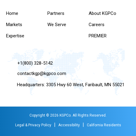
Home
Partners
About KGPCo
Markets
We Serve
Careers
Expertise
PREMIER
+1(800) 328-5142
contactkgp@kgpco.com
Headquarters: 3305 Hwy 60 West, Faribault, MN 55021
Copyright © 2026 KGPCo. All Rights Reserved.
|
|
Legal & Privacy Policy
Accessibility
California Residents