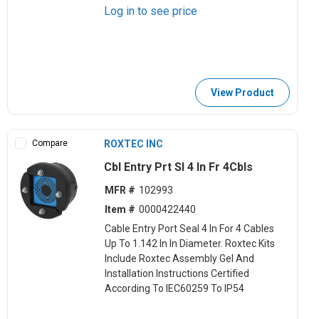
Log in to see price
View Product
Compare
ROXTEC INC
Cbl Entry Prt Sl 4 In Fr 4Cbls
MFR #
102993
Item #
0000422440
Cable Entry Port Seal 4 In For 4 Cables
Up To 1.142 In In Diameter. Roxtec Kits
Include Roxtec Assembly Gel And
Installation Instructions Certified
According To IEC60259 To IP54