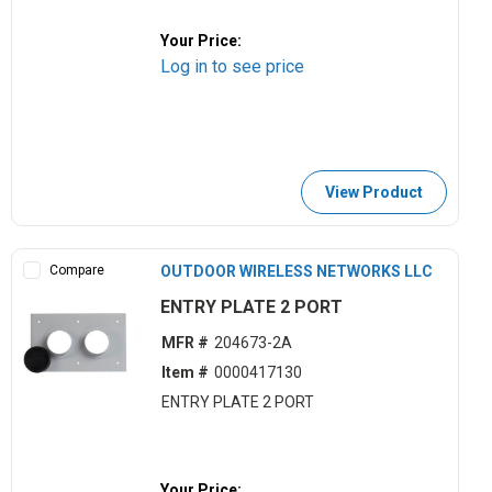
Your Price:
Log in to see price
View Product
Compare
OUTDOOR WIRELESS NETWORKS LLC
ENTRY PLATE 2 PORT
MFR #
204673-2A
Item #
0000417130
ENTRY PLATE 2 PORT
Your Price: