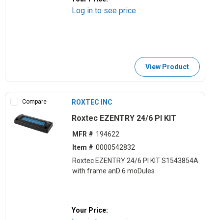
Log in to see price
View Product
Compare
ROXTEC INC
Roxtec EZENTRY 24/6 PI KIT
MFR #
194622
Item #
0000542832
Roxtec EZENTRY 24/6 PI KIT S1543854A
with frame anD 6 moDules
Your Price: