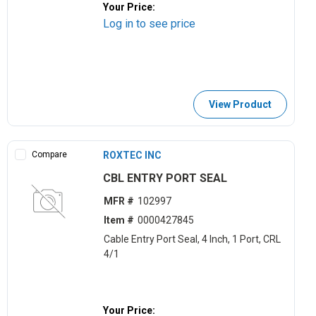
Your Price:
Log in to see price
View Product
Compare
ROXTEC INC
CBL ENTRY PORT SEAL
MFR #
102997
Item #
0000427845
Cable Entry Port Seal, 4 Inch, 1 Port, CRL
4/1
Your Price: