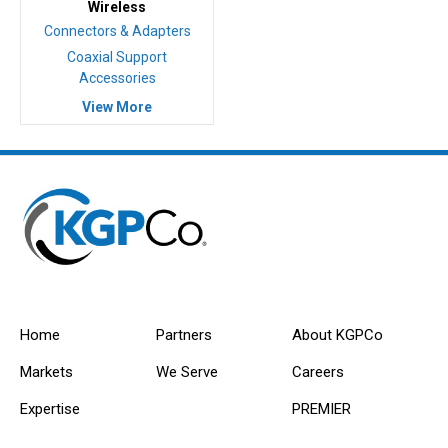
Wireless
Connectors & Adapters
Coaxial Support
Accessories
View More
Home
Partners
About KGPCo
Markets
We Serve
Careers
Expertise
PREMIER