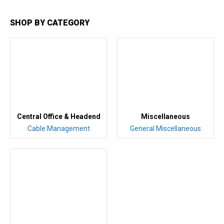
SHOP BY CATEGORY
Central Office & Headend
Miscellaneous
Cable Management
General Miscellaneous