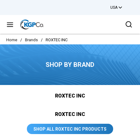
USA
Skip to main content
Sea
menu
Home
/
Brands
/
ROXTEC INC
SHOP BY BRAND
ROXTEC INC
ROXTEC INC
SHOP ALL ROXTEC INC PRODUCTS