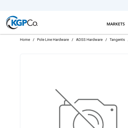
Skip to main content
MARKETS
Home
/
Pole Line Hardware
/
ADSS Hardware
/
Tangents