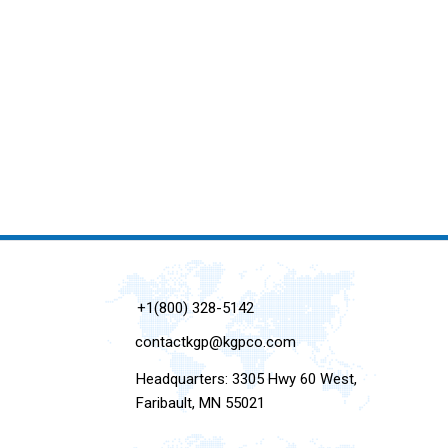
+1(800) 328-5142
contactkgp@kgpco.com
Headquarters: 3305 Hwy 60 West,
Faribault, MN 55021