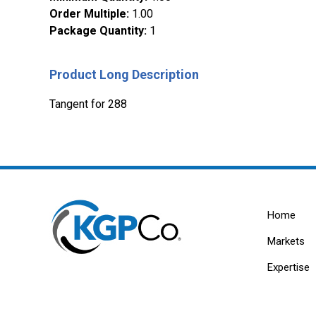
Order Multiple
:
1.00
Package Quantity
:
1
Product Long Description
Tangent for 288
Home
Markets
Expertise