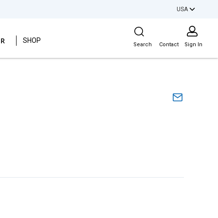
USA
Site Search
ER
SHOP
Search
Contact
Sign In