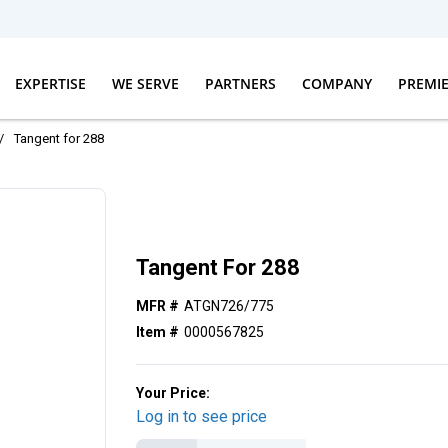
EXPERTISE
WE SERVE
PARTNERS
COMPANY
PREMI
/
Tangent for 288
Tangent For 288
MFR #
ATGN726/775
Item #
0000567825
Your Price:
Log in to see price