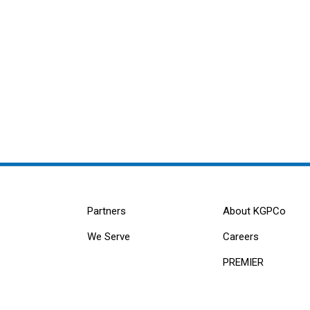
Partners
About KGPCo
We Serve
Careers
PREMIER