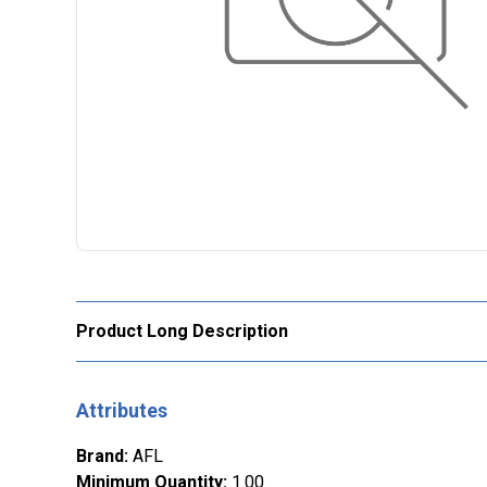
Product Long Description
Attributes
Brand
:
AFL
Minimum Quantity
:
1.00