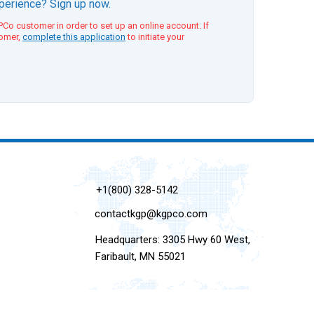
xperience? Sign up now.
Co customer in order to set up an online account. If
tomer,
complete this application
to initiate your
+1(800) 328-5142
contactkgp@kgpco.com
Headquarters: 3305 Hwy 60 West,
Faribault, MN 55021