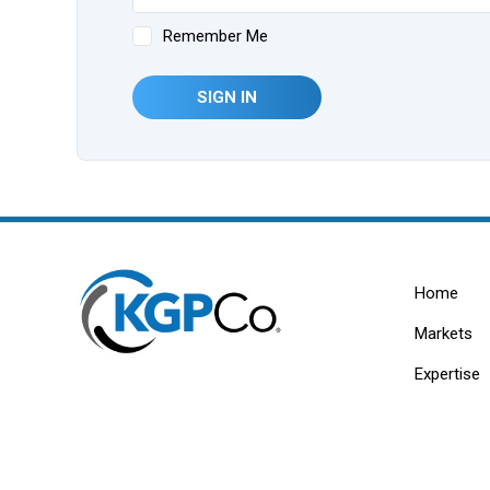
Remember Me
SIGN IN
Home
Markets
Expertise