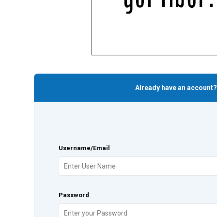
Already have an account?
Username/Email
Password