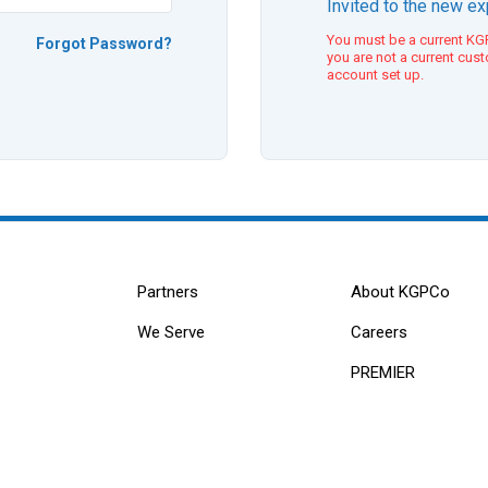
Invited to the new e
You must be a current KGP
Forgot Password?
you are not a current cus
account set up.
Partners
About KGPCo
We Serve
Careers
PREMIER