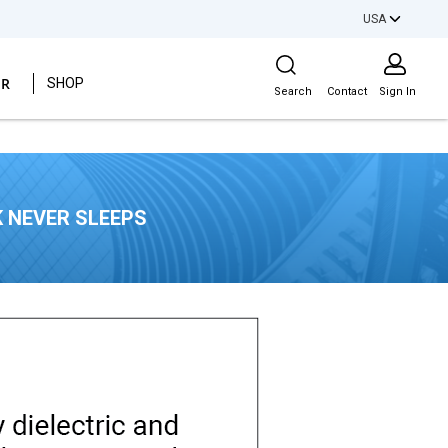
USA
Site Search
ER
SHOP
Search
Contact
Sign In
 NEVER SLEEPS