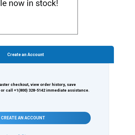
Create an Account
aster checkout, view order history, save
 or call +1(800) 328-5142 immediate assistance.
CREATE AN ACCOUNT