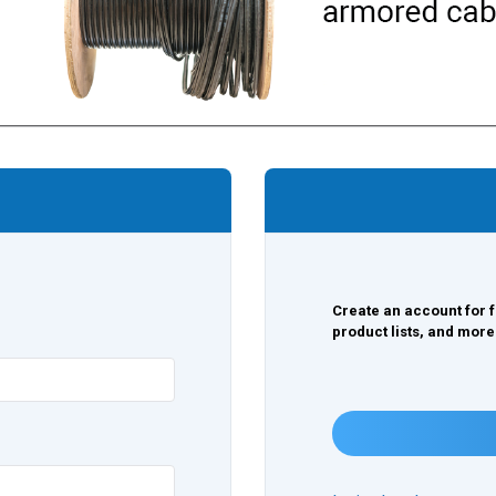
Create an account for f
product lists, and more