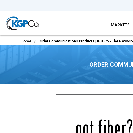
Skip to main content
MARKETS
Home
/
Order Communications Products | KGPCo - The Network
ORDER COMMUN