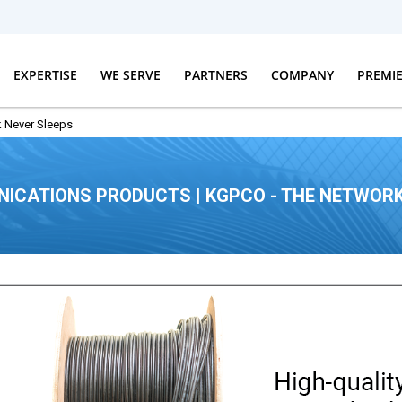
EXPERTISE
WE SERVE
PARTNERS
COMPANY
PREMI
 Never Sleeps
ICATIONS PRODUCTS | KGPCO - THE NETWORK