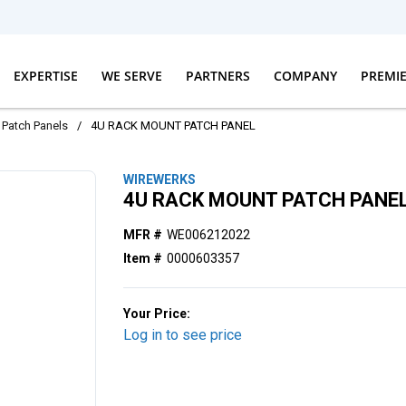
EXPERTISE
WE SERVE
PARTNERS
COMPANY
PREMI
Patch Panels
/
4U RACK MOUNT PATCH PANEL
WIREWERKS
4U RACK MOUNT PATCH PANE
MFR #
WE006212022
Item #
0000603357
Your Price:
Log in to see price