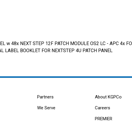
 w 48x NEXT STEP 12F PATCH MODULE OS2 LC - APC 4x FO
 SPIRAL LABEL BOOKLET FOR NEXTSTEP 4U PATCH PANEL
Partners
About KGPCo
We Serve
Careers
PREMIER