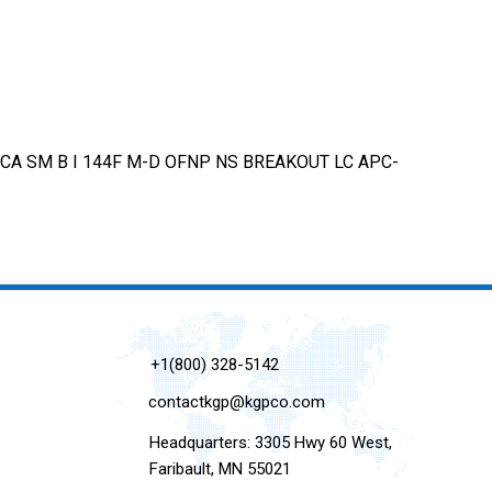
CA SM B I 144F M-D OFNP NS BREAKOUT LC APC-
+1(800) 328-5142
contactkgp@kgpco.com
Headquarters: 3305 Hwy 60 West,
Faribault, MN 55021