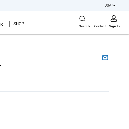
USA
Site Search
ER
SHOP
Search
Contact
Sign In
L