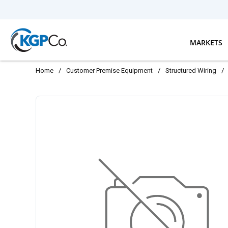
Skip to main content
MARKETS
Home
/
Customer Premise Equipment
/
Structured Wiring
/