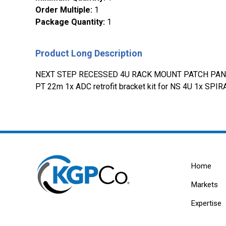
Order Multiple
:
1
Package Quantity
:
1
Product Long Description
NEXT STEP RECESSED 4U RACK MOUNT PATCH PANEL
PT 22m 1x ADC retrofit bracket kit for NS 4U 1x
Home
Markets
Expertise