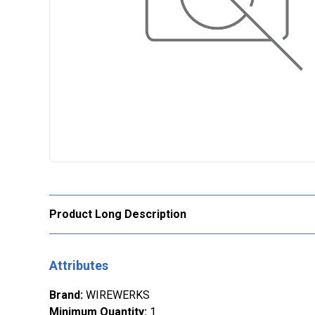
Product Long Description
Attributes
Brand
:
WIREWERKS
Minimum Quantity
:
1