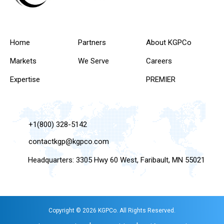
Home
Partners
About KGPCo
Markets
We Serve
Careers
Expertise
PREMIER
+1(800) 328-5142
contactkgp@kgpco.com
Headquarters: 3305 Hwy 60 West, Faribault, MN 55021
Copyright © 2026 KGPCo. All Rights Reserved.