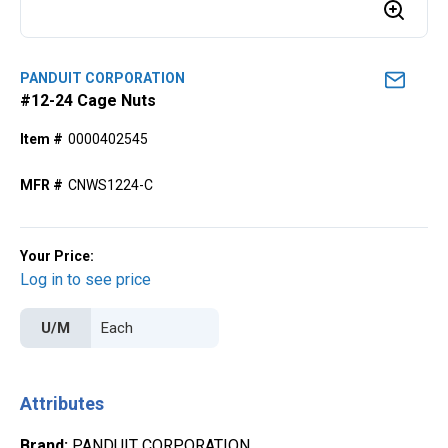
PANDUIT CORPORATION
#12-24 Cage Nuts
Item #
0000402545
MFR #
CNWS1224-C
Your Price:
Log in to see price
U/M
Attributes
Brand
:
PANDUIT CORPORATION