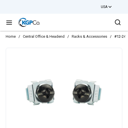
USA
Skip to main content
Sea
menu
Home
/
Central Office & Headend
/
Racks & Accessories
/
#12-24 