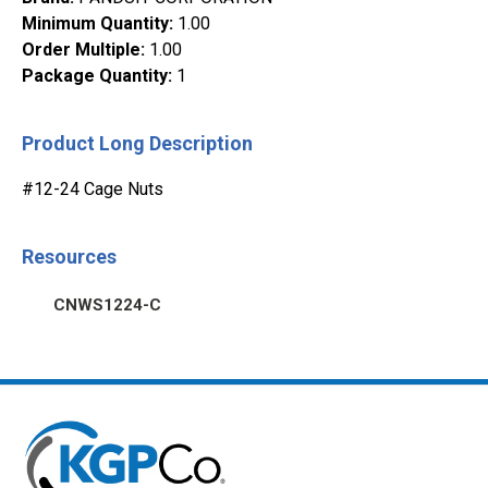
Minimum Quantity
:
1.00
Order Multiple
:
1.00
Package Quantity
:
1
Product Long Description
#12-24 Cage Nuts
Resources
CNWS1224-C