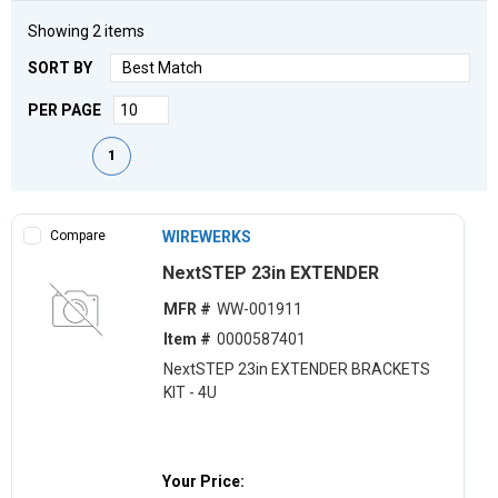
Showing
2
items
SORT BY
PER PAGE
First page
Previous page
Next page
Last page
1
Compare
WIREWERKS
NextSTEP 23in EXTENDER
MFR #
WW-001911
Item #
0000587401
NextSTEP 23in EXTENDER BRACKETS
KIT - 4U
Your Price: