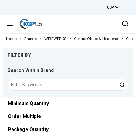
USA
Skip to main content
Sea
menu
Home
/
Brands
/
WIREWERKS
/
Central Office & Headend
/
Cabl
Skip to Results
FILTER BY
Search Within Brand
Minimum Quantity
Order Multiple
Package Quantity