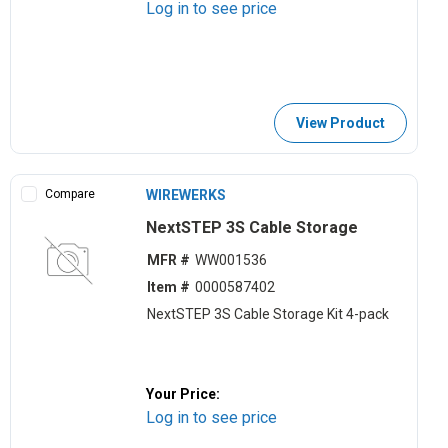
Log in to see price
View Product
Compare
WIREWERKS
NextSTEP 3S Cable Storage
MFR #
WW001536
Item #
0000587402
NextSTEP 3S Cable Storage Kit 4-pack
Your Price:
Log in to see price