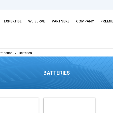
EXPERTISE
WE SERVE
PARTNERS
COMPANY
PREMI
rotection
/
Batteries
BATTERIES