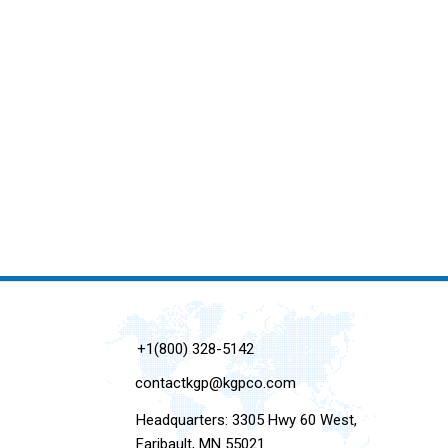
+1(800) 328-5142
contactkgp@kgpco.com
Headquarters: 3305 Hwy 60 West,
Faribault, MN 55021