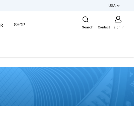
USA
Site Search
ER
SHOP
Search
Contact
Sign In