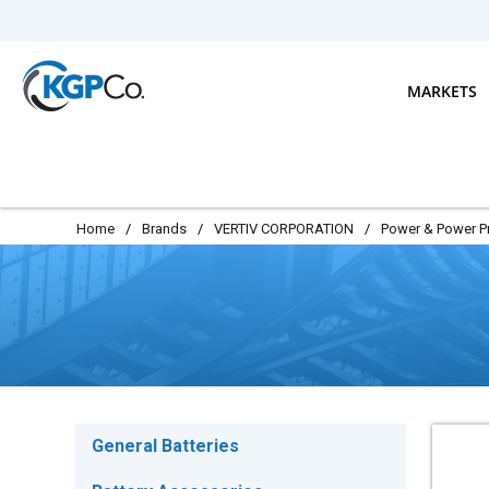
Skip to main content
MARKETS
Home
/
Brands
/
VERTIV CORPORATION
/
Power & Power P
General Batteries