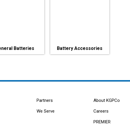
neral Batteries
Battery Accessories
Partners
About KGPCo
We Serve
Careers
PREMIER