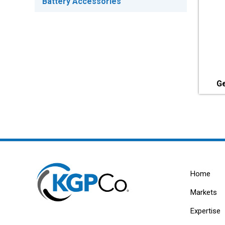
Battery Accessories
Ge
Home
Markets
Expertise