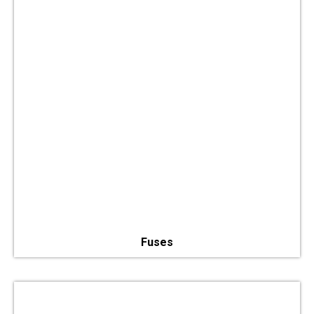
Fuses