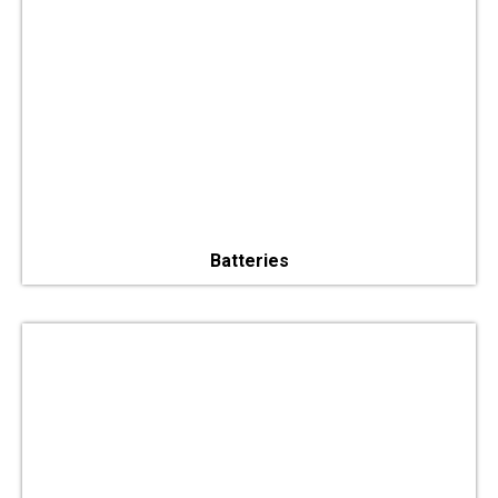
Batteries