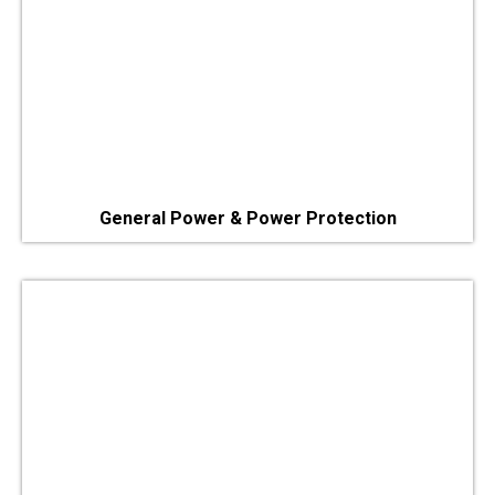
General Power & Power Protection