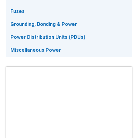
Fuses
Grounding, Bonding & Power
Power Distribution Units (PDUs)
Miscellaneous Power