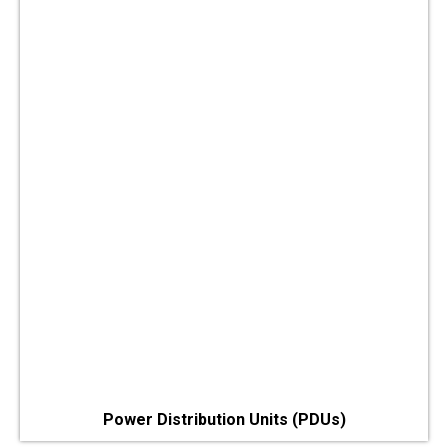
Power Distribution Units (PDUs)