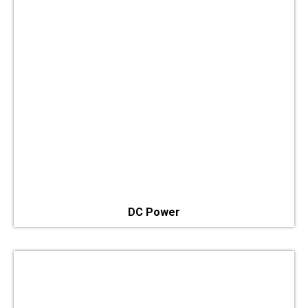
DC Power