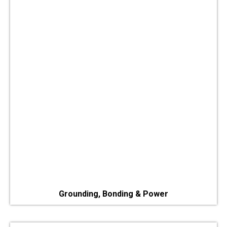
Grounding, Bonding & Power