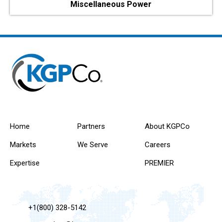
Miscellaneous Power
Home
Partners
About KGPCo
Markets
We Serve
Careers
Expertise
PREMIER
+1(800) 328-5142