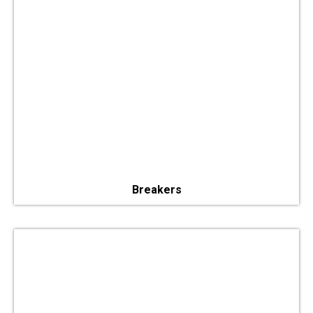
Breakers