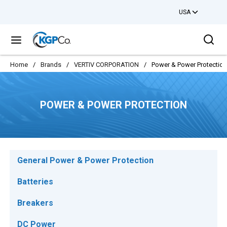
USA
Skip to main content
Sea
menu
Home
/
Brands
/
VERTIV CORPORATION
/
Power & Power Protection
POWER & POWER PROTECTION
General Power & Power Protection
Batteries
Breakers
DC Power