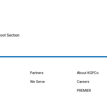
Foot Section
Partners
About KGPCo
We Serve
Careers
PREMIER