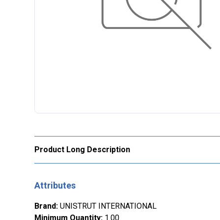
Product Long Description
Attributes
Brand
:
UNISTRUT INTERNATIONAL
Minimum Quantity
:
1.00