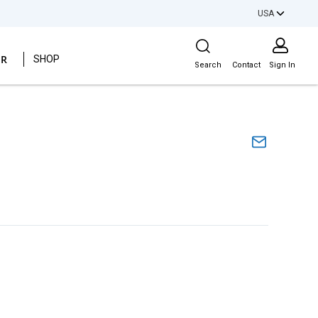
USA
Site Search
ER
SHOP
Search
Contact
Sign In