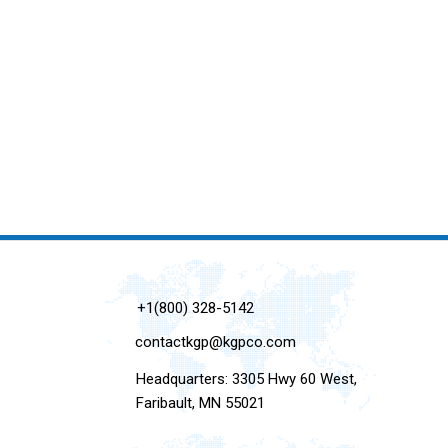
+1(800) 328-5142
contactkgp@kgpco.com
Headquarters: 3305 Hwy 60 West,
Faribault, MN 55021