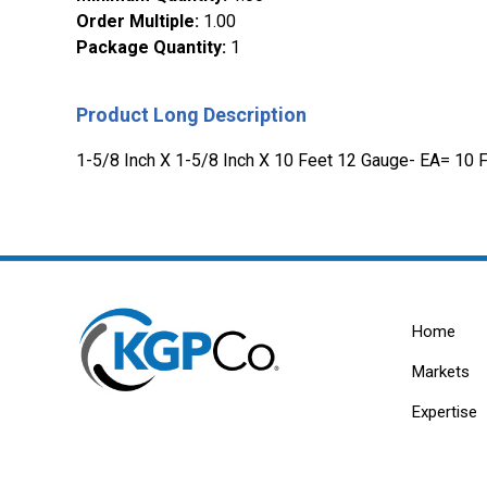
Order Multiple
:
1.00
Package Quantity
:
1
Product Long Description
1-5/8 Inch X 1-5/8 Inch X 10 Feet 12 Gauge- EA= 10 
Home
Markets
Expertise