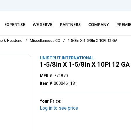
EXPERTISE
WE SERVE
PARTNERS
COMPANY
PREMI
ice & Headend
/
Miscellaneous CO
/
1-5/8In X 1-5/8In X 10Ft 12 GA
UNISTRUT INTERNATIONAL
1-5/8In X 1-5/8In X 10Ft 12 GA
MFR #
774870
Item #
0000461181
Your Price:
Log in to see price