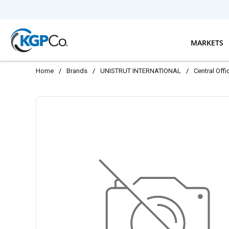
Skip to main content
MARKETS
Home
/
Brands
/
UNISTRUT INTERNATIONAL
/
Central Off