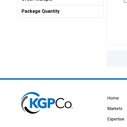
Package Quantity
Home
Markets
Expertise