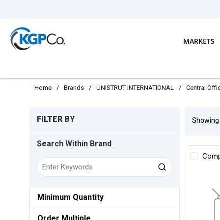
Skip to main content
MARKETS
Home
/
Brands
/
UNISTRUT INTERNATIONAL
/
Central Off
Skip to Results
FILTER BY
Showin
Search Within Brand
Comp
Minimum Quantity
Order Multiple