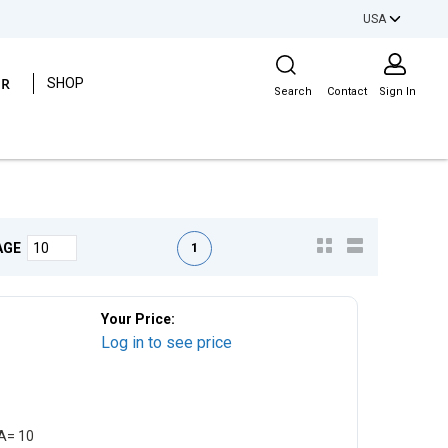
USA
Site Search
ER
SHOP
Search
Contact
Sign In
First page
Previous page
Next page
Last page
1
AGE
Your Price:
Log in to see price
EA= 10