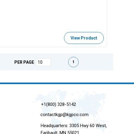
View Product
First page
Previous page
Next page
Last page
1
PER PAGE
+1(800) 328-5142
contactkgp@kgpco.com
Headquarters: 3305 Hwy 60 West,
Faribault, MN 55021