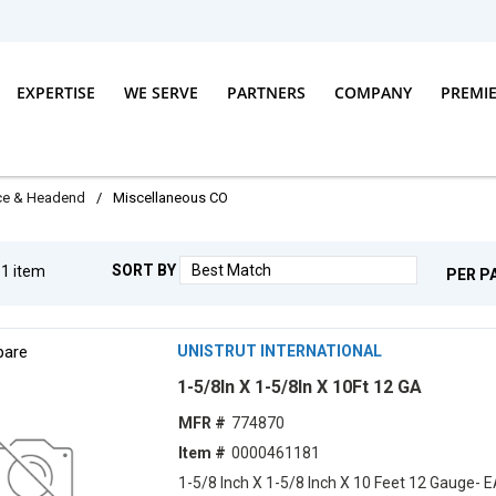
EXPERTISE
WE SERVE
PARTNERS
COMPANY
PREMI
ice & Headend
/
Miscellaneous CO
SORT BY
g
1
item
PER P
are
UNISTRUT INTERNATIONAL
1-5/8In X 1-5/8In X 10Ft 12 GA
MFR #
774870
Item #
0000461181
1-5/8 Inch X 1-5/8 Inch X 10 Feet 12 Gauge- 