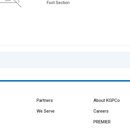
Foot Section
Partners
About KGPCo
We Serve
Careers
PREMIER