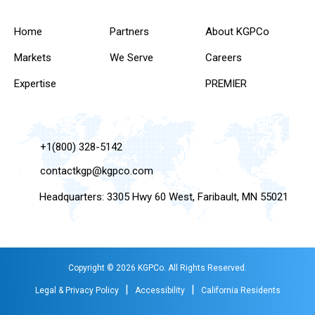
Home
Partners
About KGPCo
Markets
We Serve
Careers
Expertise
PREMIER
+1(800) 328-5142
contactkgp@kgpco.com
Headquarters: 3305 Hwy 60 West, Faribault, MN 55021
Copyright © 2026 KGPCo. All Rights Reserved.
|
|
Legal & Privacy Policy
Accessibility
California Residents