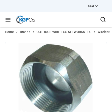
USA
Skip to main content
Sea
menu
Home
/
Brands
/
OUTDOOR WIRELESS NETWORKS LLC
/
Wireless