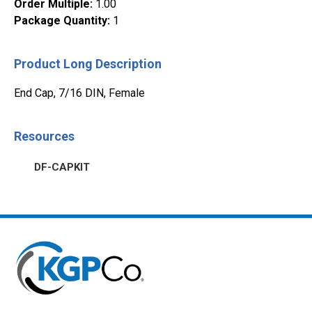
Order Multiple
:
1.00
Package Quantity
:
1
Product Long Description
End Cap, 7/16 DIN, Female
Resources
DF-CAPKIT