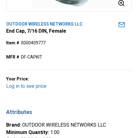
OUTDOOR WIRELESS NETWORKS LLC
End Cap, 7/16 DIN, Female
Item #
0000409777
MFR #
DF-CAPKIT
Your Price:
Log in to see price
Attributes
Brand
:
OUTDOOR WIRELESS NETWORKS LLC
Minimum Quantity
:
1.00