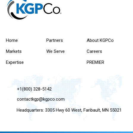
Home
Partners
About KGPCo
Markets
We Serve
Careers
Expertise
PREMIER
+1(800) 328-5142
contactkgp@kgpco.com
Headquarters: 3305 Hwy 60 West, Faribault, MN 55021