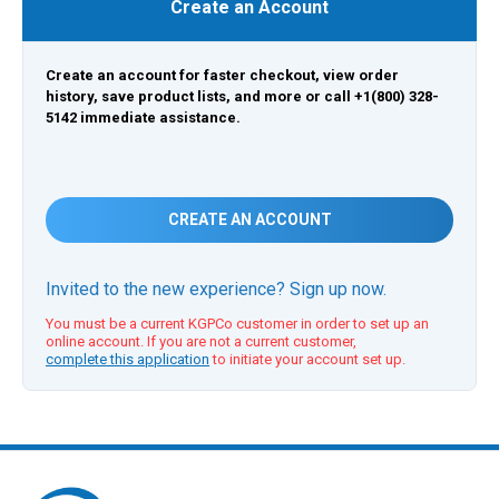
Create an Account
Create an account for faster checkout, view order
history, save product lists, and more or call +1(800) 328-
5142 immediate assistance.
CREATE AN ACCOUNT
Invited to the new experience? Sign up now.
You must be a current KGPCo customer in order to set up an
online account. If you are not a current customer,
complete this application
to initiate your account set up.