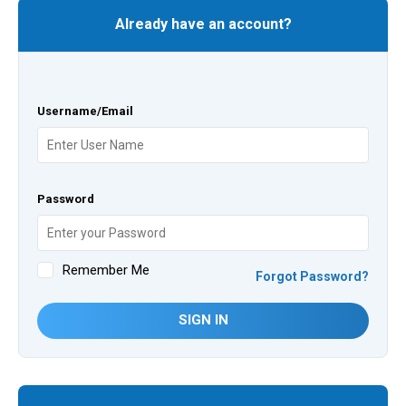
Already have an account?
Username/Email
Password
Remember Me
Forgot Password?
SIGN IN