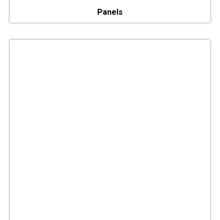
Panels