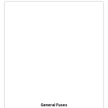
General Fuses