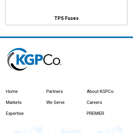
TPS Fuses
Home
Partners
About KGPCo
Markets
We Serve
Careers
Expertise
PREMIER