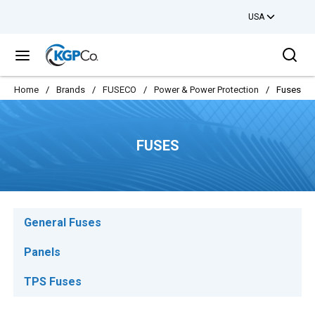
USA
Skip to main content
Sea
menu
Home
/
Brands
/
FUSECO
/
Power & Power Protection
/
Fuses
FUSES
General Fuses
Panels
TPS Fuses