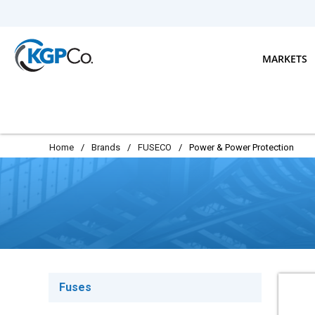
Skip to main content
MARKETS
Home
/
Brands
/
FUSECO
/
Power & Power Protection
Fuses