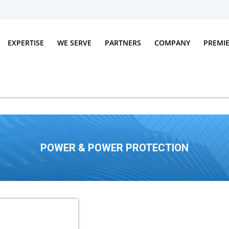
EXPERTISE
WE SERVE
PARTNERS
COMPANY
PREMI
POWER & POWER PROTECTION