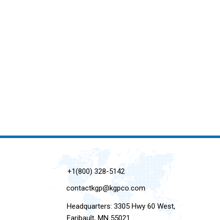
+1(800) 328-5142
contactkgp@kgpco.com
Headquarters: 3305 Hwy 60 West,
Faribault, MN 55021