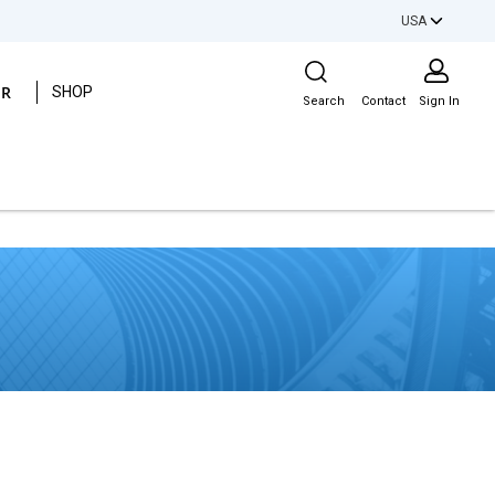
USA
Site Search
ER
SHOP
Search
Contact
Sign In