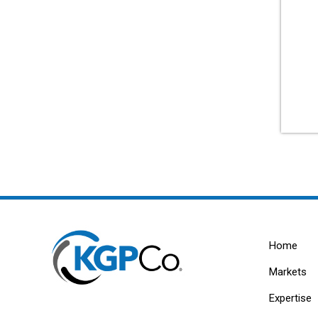
Home
Markets
Expertise