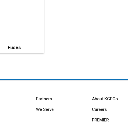
Fuses
Partners
About KGPCo
We Serve
Careers
PREMIER