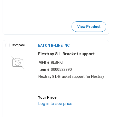
View Product
Compare
EATON B-LINE INC
Flextray 8 L-Bracket support
MFR #
8LBRKT
Item #
0000528990
Flextray 8 L-Bracket support for Flextray
Your Price:
Log in to see price