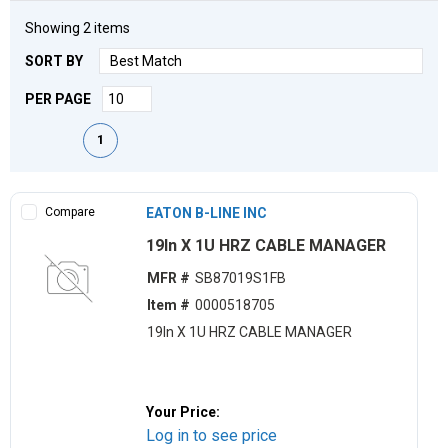
Showing
2
items
SORT BY
PER PAGE
First page
Previous page
Next page
Last page
1
Compare
EATON B-LINE INC
19ln X 1U HRZ CABLE MANAGER
MFR #
SB87019S1FB
Item #
0000518705
19ln X 1U HRZ CABLE MANAGER
Your Price:
Log in to see price