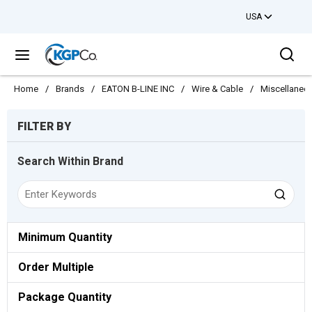
USA
Skip to main content
Sea
menu
Home
/
Brands
/
EATON B-LINE INC
/
Wire & Cable
/
Miscellaneo
Skip to Results
FILTER BY
Search Within Brand
Minimum Quantity
Order Multiple
Package Quantity