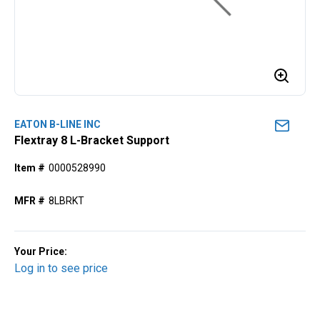
EATON B-LINE INC
Flextray 8 L-Bracket Support
Item #
0000528990
MFR #
8LBRKT
Your Price:
Log in to see price