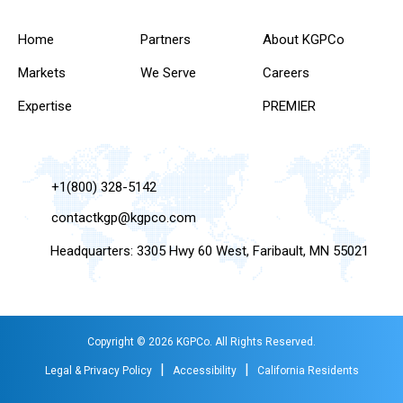
Home
Partners
About KGPCo
Markets
We Serve
Careers
Expertise
PREMIER
+1(800) 328-5142
contactkgp@kgpco.com
Headquarters: 3305 Hwy 60 West, Faribault, MN 55021
Copyright © 2026 KGPCo. All Rights Reserved.
|
|
Legal & Privacy Policy
Accessibility
California Residents