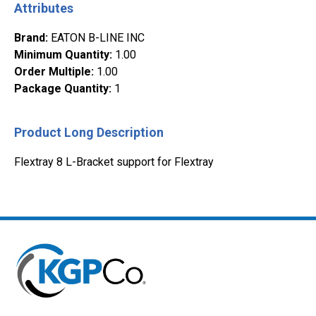
Attributes
Brand
:
EATON B-LINE INC
Minimum Quantity
:
1.00
Order Multiple
:
1.00
Package Quantity
:
1
Product Long Description
Flextray 8 L-Bracket support for Flextray