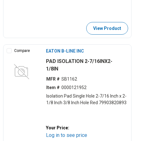
View Product
Compare
EATON B-LINE INC
PAD ISOLATION 2-7/16INX2-
1/8IN
MFR #
SB1162
Item #
0000121952
Isolation Pad Single Hole 2-7/16 Inch x 2-
1/8 Inch 3/8 Inch Hole Red 79903820893
Your Price:
Log in to see price