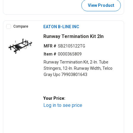
View Product
Compare
EATON B-LINE INC
Runway Termination Kit 2In
MFR #
SB2105122TG
Item #
0000365809
Runway Termination Kit, 2-In. Tube
Stringers, 12-In. Runway Width, Telco
Gray Upc 79903801643
Your Price:
Log in to see price