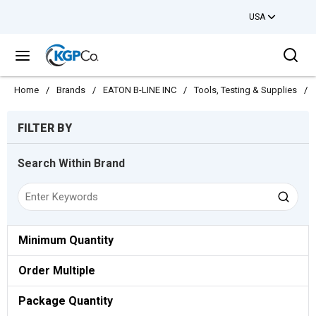
USA
Skip to main content
Sea
menu
Home
/
Brands
/
EATON B-LINE INC
/
Tools, Testing & Supplies
/
Skip to Results
FILTER BY
Search Within Brand
Minimum Quantity
Order Multiple
Package Quantity