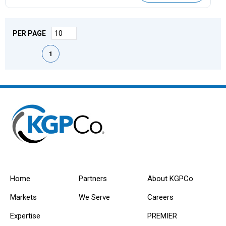
PER PAGE
First page
Previous page
Next page
Last page
1
Home
Partners
About KGPCo
Markets
We Serve
Careers
Expertise
PREMIER