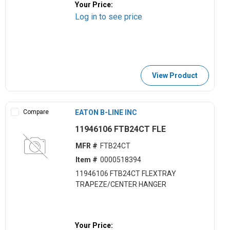
Your Price:
Log in to see price
View Product
Compare
EATON B-LINE INC
11946106 FTB24CT FLE
MFR #
FTB24CT
Item #
0000518394
11946106 FTB24CT FLEXTRAY
TRAPEZE/CENTER HANGER
Your Price: