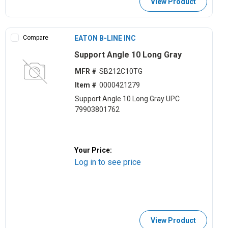
View Product
Compare
EATON B-LINE INC
Support Angle 10 Long Gray
MFR #
SB212C10TG
Item #
0000421279
Support Angle 10 Long Gray UPC
79903801762
Your Price:
Log in to see price
View Product