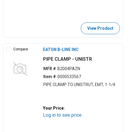
View Product
Compare
EATON B-LINE INC
PIPE CLAMP - UNISTR
MFR #
B2004PAZN
Item #
0000533567
PIPE CLAMP TO UNISTRUT, EMT, 1-1/4
Your Price:
Log in to see price