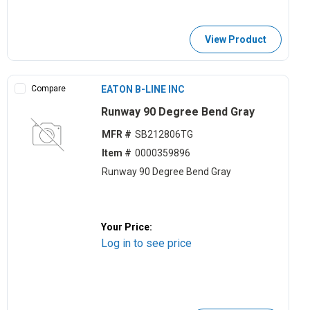
View Product
Compare
EATON B-LINE INC
Runway 90 Degree Bend Gray
MFR #
SB212806TG
Item #
0000359896
Runway 90 Degree Bend Gray
Your Price:
Log in to see price