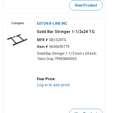
View Product
Compare
EATON B-LINE INC
Solid Bar Stringer 1-1/2x24 TG
MFR #
SB1524TG
Item #
9630690779
Solid Bar Stringer 1-1/2 Inch x 24 Inch
Telco Gray 79903800055
Your Price:
Log in to see price