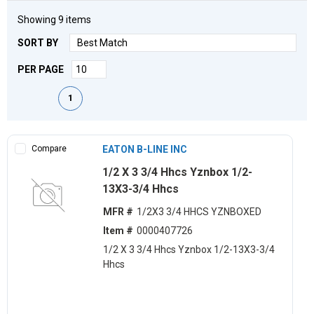
Showing
9
items
SORT BY
PER PAGE
First page
Previous page
Next page
Last page
1
Compare
EATON B-LINE INC
1/2 X 3 3/4 Hhcs Yznbox 1/2-
13X3-3/4 Hhcs
MFR #
1/2X3 3/4 HHCS YZNBOXED
Item #
0000407726
1/2 X 3 3/4 Hhcs Yznbox 1/2-13X3-3/4
Hhcs