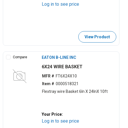
Log in to see price
View Product
Compare
EATON B-LINE INC
6X24 WIRE BASKET
MFR #
FT6X24X10
Item #
0000518321
Flextray wire Basket 6ln X 24lnX 10ft
Your Price:
Log in to see price