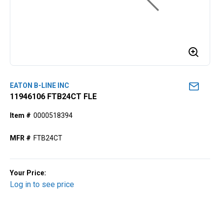
EATON B-LINE INC
11946106 FTB24CT FLE
Item #
0000518394
MFR #
FTB24CT
Your Price:
Log in to see price