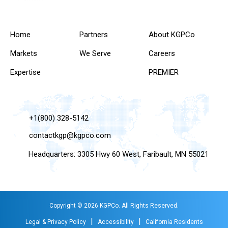
Home
Partners
About KGPCo
Markets
We Serve
Careers
Expertise
PREMIER
+1(800) 328-5142
contactkgp@kgpco.com
Headquarters: 3305 Hwy 60 West, Faribault, MN 55021
Copyright © 2026 KGPCo. All Rights Reserved.
|
|
Legal & Privacy Policy
Accessibility
California Residents