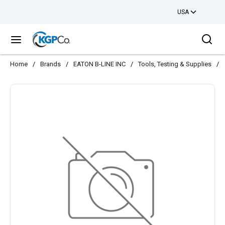
USA
Skip to main content
Sea
menu
Home
/
Brands
/
EATON B-LINE INC
/
Tools, Testing & Supplies
/