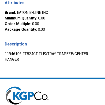
Attributes
Brand
:
EATON B-LINE INC
Minimum Quantity
:
0.00
Order Multiple
:
0.00
Package Quantity
:
0.00
Description
11946106 FTB24CT FLEXTRAY TRAPEZE/CENTER
HANGER