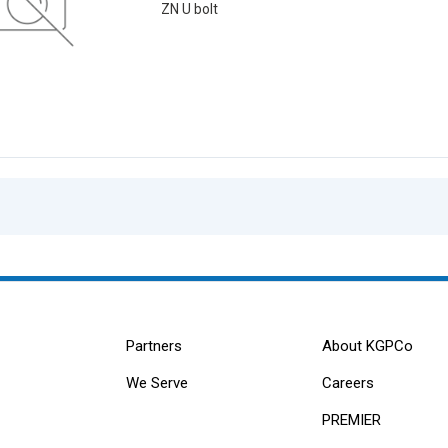
ZN U bolt
Partners
About KGPCo
We Serve
Careers
PREMIER