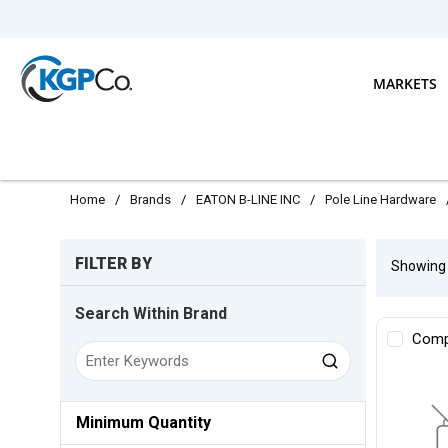
Skip to main content
MARKETS
Home
/
Brands
/
EATON B-LINE INC
/
Pole Line Hardware
Skip to Results
FILTER BY
Showin
Search Within Brand
Comp
Minimum Quantity