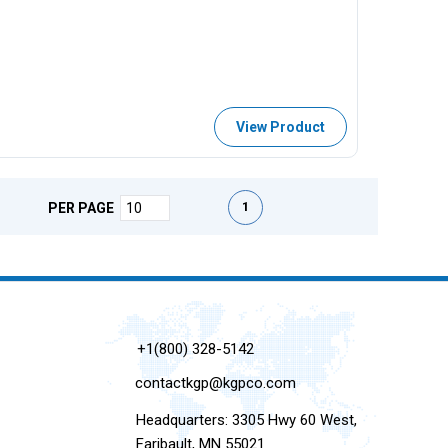
View Product
First page
Previous page
Next page
Last page
1
PER PAGE
+1(800) 328-5142
contactkgp@kgpco.com
Headquarters: 3305 Hwy 60 West,
Faribault, MN 55021