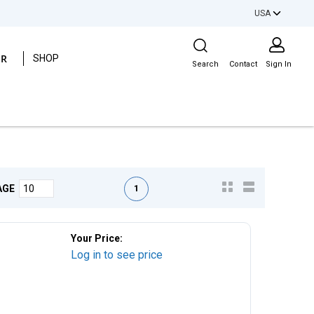
USA
Site Search
ER
SHOP
Search
Contact
Sign In
First page
Previous page
Next page
Last page
1
AGE
Your Price:
Log in to see price