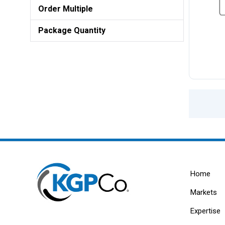
Order Multiple
Package Quantity
Home
Markets
Expertise