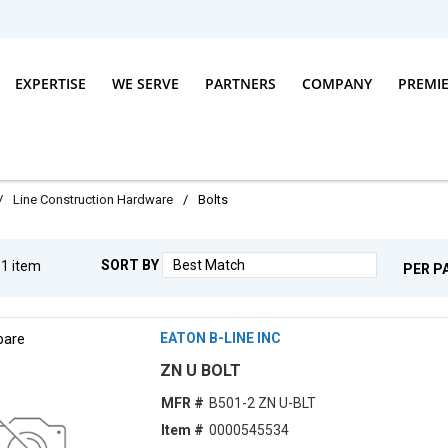
EXPERTISE
WE SERVE
PARTNERS
COMPANY
PREMI
/
Line Construction Hardware
/
Bolts
SORT BY
g
1
item
PER P
are
EATON B-LINE INC
ZN U BOLT
MFR #
B501-2 ZN U-BLT
Item #
0000545534