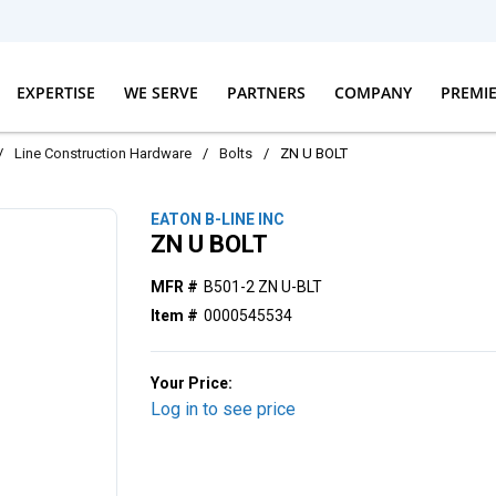
EXPERTISE
WE SERVE
PARTNERS
COMPANY
PREMI
/
Line Construction Hardware
/
Bolts
/
ZN U BOLT
EATON B-LINE INC
ZN U BOLT
MFR #
B501-2 ZN U-BLT
Item #
0000545534
Your Price:
Log in to see price