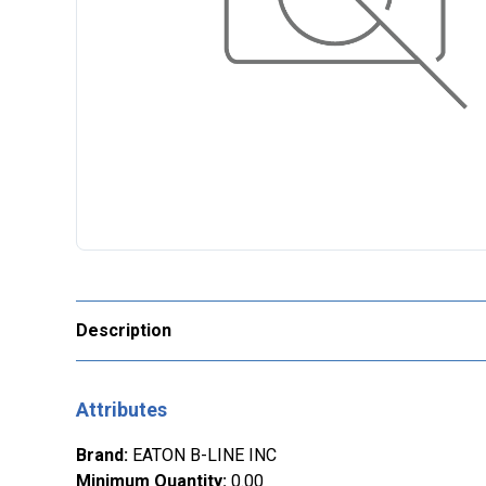
Description
Attributes
Brand
:
EATON B-LINE INC
Minimum Quantity
:
0.00