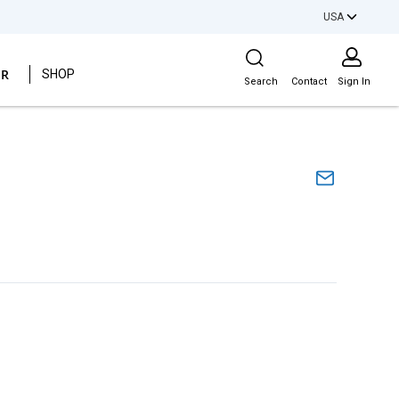
USA
Site Search
ER
SHOP
Search
Contact
Sign In