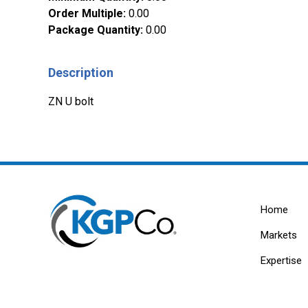
Order Multiple
:
0.00
Package Quantity
:
0.00
Description
ZN U bolt
Home
Markets
Expertise