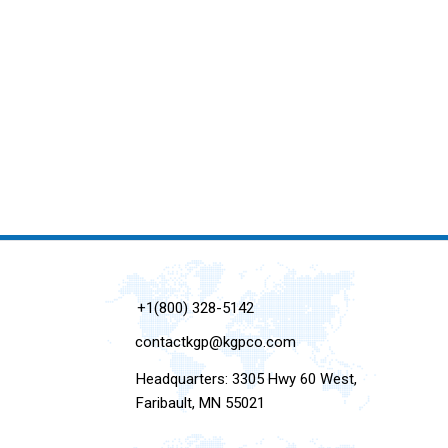
+1(800) 328-5142
contactkgp@kgpco.com
Headquarters: 3305 Hwy 60 West,
Faribault, MN 55021