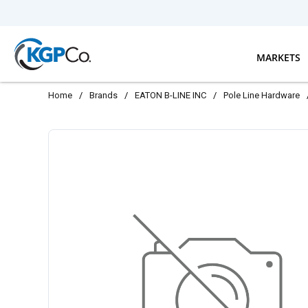
Skip to main content
MARKETS
Home
/
Brands
/
EATON B-LINE INC
/
Pole Line Hardware