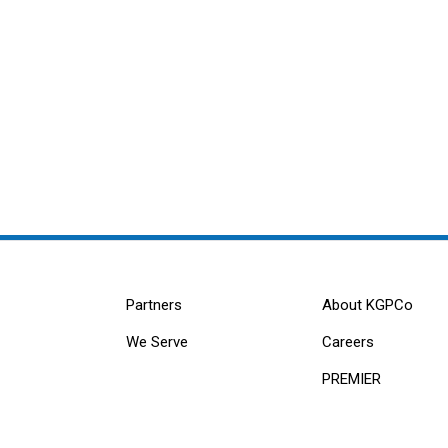
Partners
About KGPCo
We Serve
Careers
PREMIER