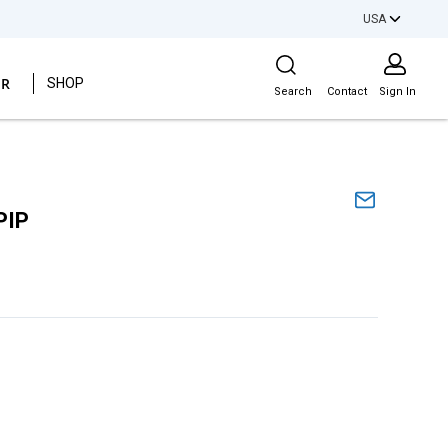
USA
Site Search
ER
SHOP
Search
Contact
Sign In
PIP