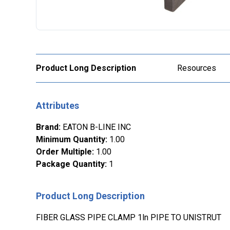
Product Long Description
Resources
Attributes
Brand
:
EATON B-LINE INC
Minimum Quantity
:
1.00
Order Multiple
:
1.00
Package Quantity
:
1
Product Long Description
FIBER GLASS PIPE CLAMP 1ln PIPE TO UNISTRUT