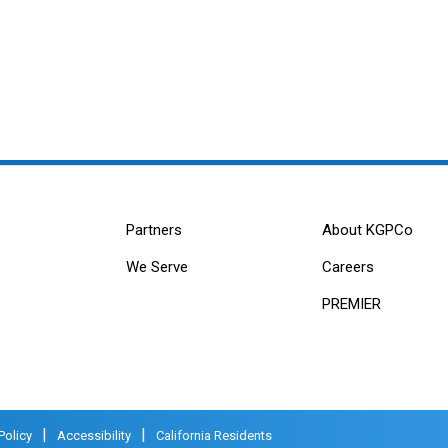
Partners
About KGPCo
We Serve
Careers
PREMIER
|
|
Policy
Accessibility
California Residents