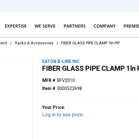
EXPERTISE
WE SERVE
PARTNERS
COMPANY
PREMI
dend
/
Racks & Accessories
/
FIBER GLASS PIPE CLAMP 1ln PIP
EATON B-LINE INC
FIBER GLASS PIPE CLAMP 1ln 
MFR #
BFV2010
Item #
0000522698
Your Price:
Log in to see price