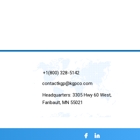
+1(800) 328-5142
contactkgp@kgpco.com
Headquarters: 3305 Hwy 60 West,
Faribault, MN 55021