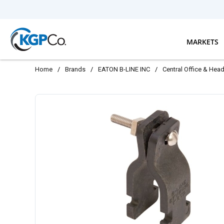
Skip to main content
MARKETS
Home
/
Brands
/
EATON B-LINE INC
/
Central Office & Hea