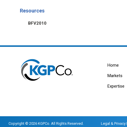
Resources
BFV2010
Home
Markets
Expertise
Copyright © 2026 KGPCo. All Rights Reserved.
Legal & Privacy 