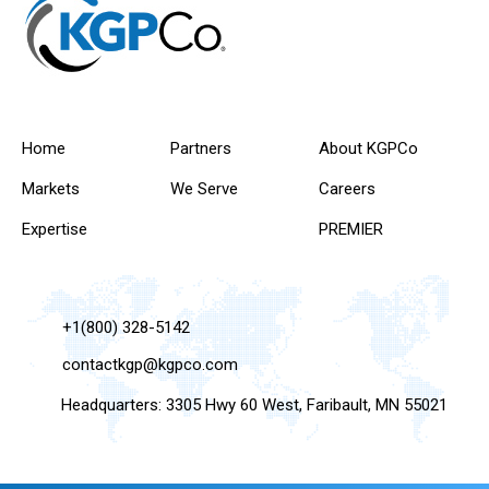
Home
Partners
About KGPCo
Markets
We Serve
Careers
Expertise
PREMIER
+1(800) 328-5142
contactkgp@kgpco.com
Headquarters: 3305 Hwy 60 West, Faribault, MN 55021