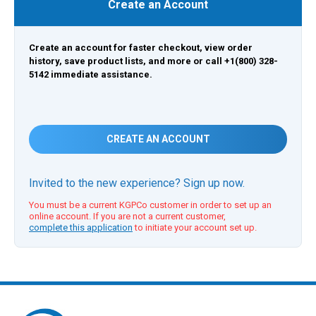
Create an Account
Create an account for faster checkout, view order
history, save product lists, and more or call +1(800) 328-
5142 immediate assistance.
CREATE AN ACCOUNT
Invited to the new experience? Sign up now.
You must be a current KGPCo customer in order to set up an
online account. If you are not a current customer,
complete this application
to initiate your account set up.