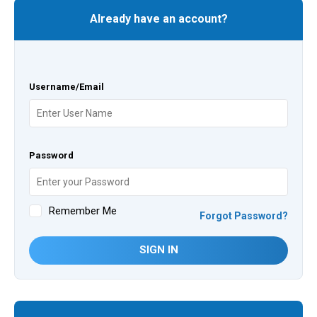
Already have an account?
Username/Email
Password
Remember Me
Forgot Password?
SIGN IN