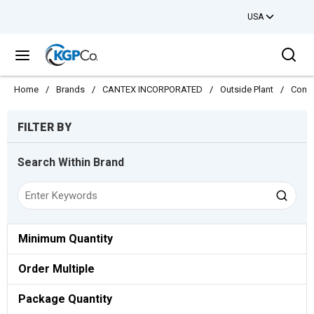
USA
Skip to main content
Sea
menu
Home
/
Brands
/
CANTEX INCORPORATED
/
Outside Plant
/
Condu
Skip to Results
FILTER BY
Search Within Brand
Minimum Quantity
Order Multiple
Package Quantity