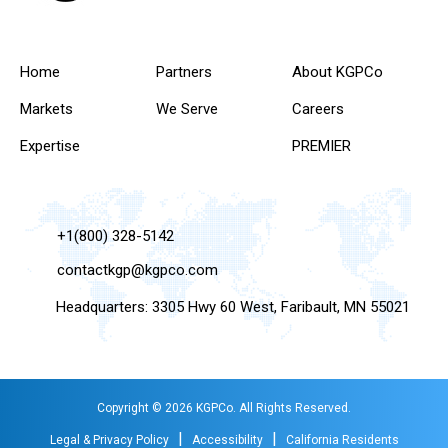
Home
Partners
About KGPCo
Markets
We Serve
Careers
Expertise
PREMIER
+1(800) 328-5142
contactkgp@kgpco.com
Headquarters: 3305 Hwy 60 West, Faribault, MN 55021
Copyright © 2026 KGPCo. All Rights Reserved.
|
|
Legal & Privacy Policy
Accessibility
California Residents