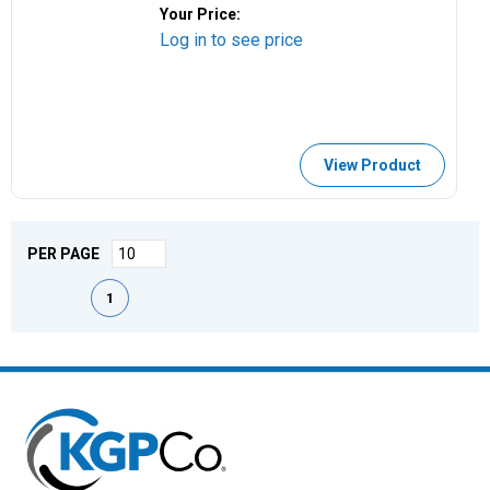
Your Price:
Log in to see price
View Product
PER PAGE
First page
Previous page
Next page
Last page
1