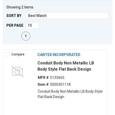
Showing
2
items
SORT BY
PER PAGE
First page
Previous page
Next page
Last page
1
Compare
CANTEX INCORPORATED
Conduit Body Non Metallic LB
Body Style Flat Back Design
MFR #
5133665
Item #
0000301118
Conduit Body Non Metallic LB Body Style
Flat Back Design