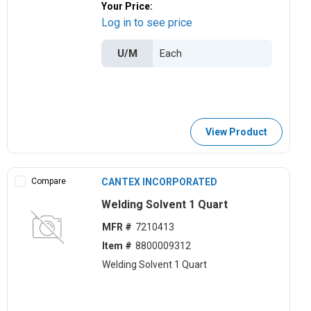
Your Price:
Log in to see price
U/M
View Product
Compare
CANTEX INCORPORATED
Welding Solvent 1 Quart
MFR #
7210413
Item #
8800009312
Welding Solvent 1 Quart