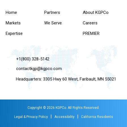
Home
Partners
About KGPCo
Markets
We Serve
Careers
Expertise
PREMIER
+1(800) 328-5142
contactkgp@kgpco.com
Headquarters: 3305 Hwy 60 West, Faribault, MN 55021
Copyright © 2026 KGPCo. All Rights Reserved.
|
|
Legal & Privacy Policy
Accessibility
California Residents