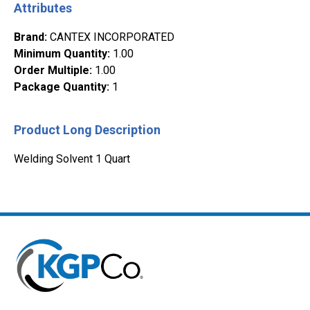
Attributes
Brand
:
CANTEX INCORPORATED
Minimum Quantity
:
1.00
Order Multiple
:
1.00
Package Quantity
:
1
Product Long Description
Welding Solvent 1 Quart