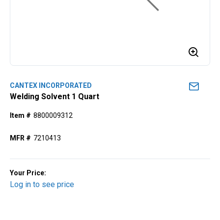
CANTEX INCORPORATED
Welding Solvent 1 Quart
Item #
8800009312
MFR #
7210413
Your Price:
Log in to see price