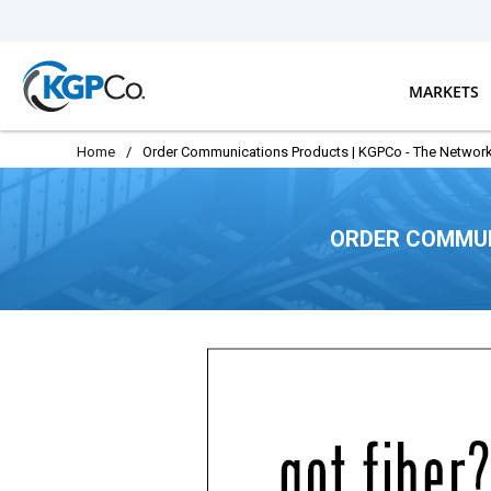
Skip to main content
MARKETS
Home
/
Order Communications Products | KGPCo - The Network
ORDER COMMUN