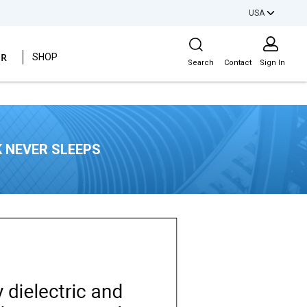
USA
Site Search
ER
SHOP
Search
Contact
Sign In
 NEVER SLEEPS