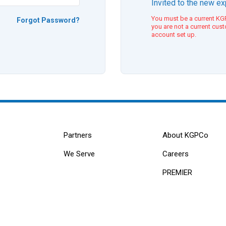
Invited to the new e
You must be a current KGP
Forgot Password?
you are not a current cus
account set up.
Partners
About KGPCo
We Serve
Careers
PREMIER