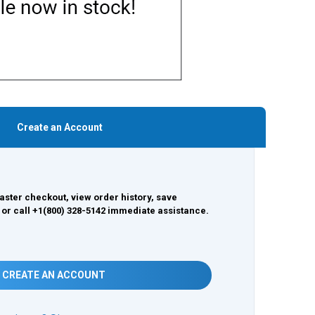
Create an Account
aster checkout, view order history, save
 or call +1(800) 328-5142 immediate assistance.
CREATE AN ACCOUNT