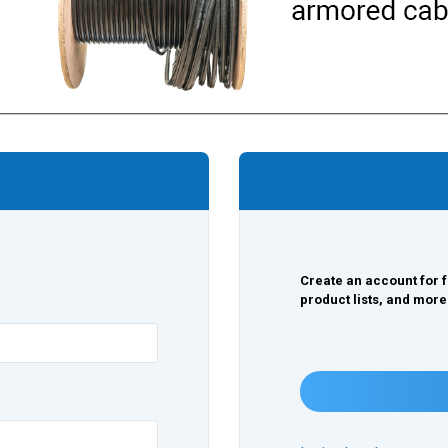
Create an account for f
product lists, and more