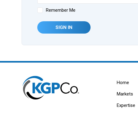
Remember Me
SIGN IN
Home
Markets
Expertise