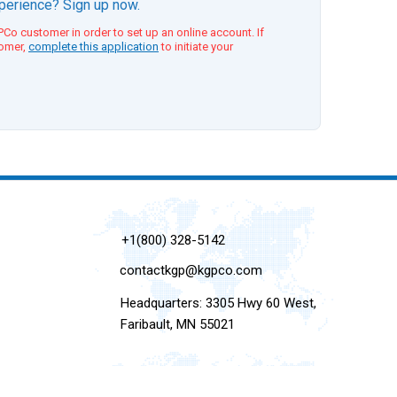
xperience? Sign up now.
Co customer in order to set up an online account. If
tomer,
complete this application
to initiate your
+1(800) 328-5142
contactkgp@kgpco.com
Headquarters: 3305 Hwy 60 West,
Faribault, MN 55021