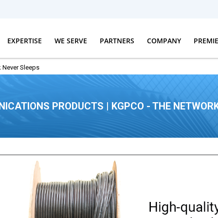
EXPERTISE
WE SERVE
PARTNERS
COMPANY
PREMI
 Never Sleeps
ICATIONS PRODUCTS | KGPCO - THE NETWORK