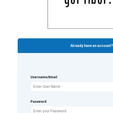
Already have an account?
Username/Email
Password