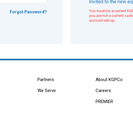
Invited to the new e
You must be a current KGP
Forgot Password?
you are not a current cus
account set up.
Partners
About KGPCo
We Serve
Careers
PREMIER