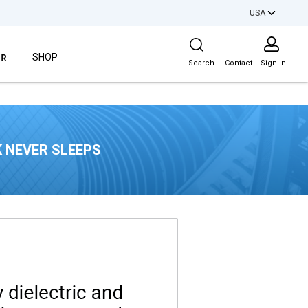
USA
Site Search
ER
SHOP
Search
Contact
Sign In
 NEVER SLEEPS