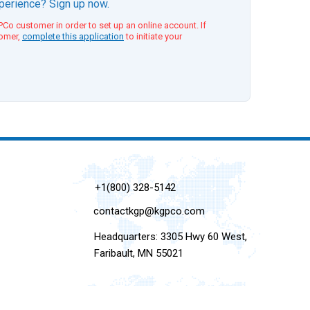
xperience? Sign up now.
Co customer in order to set up an online account. If
tomer,
complete this application
to initiate your
+1(800) 328-5142
contactkgp@kgpco.com
Headquarters: 3305 Hwy 60 West,
Faribault, MN 55021