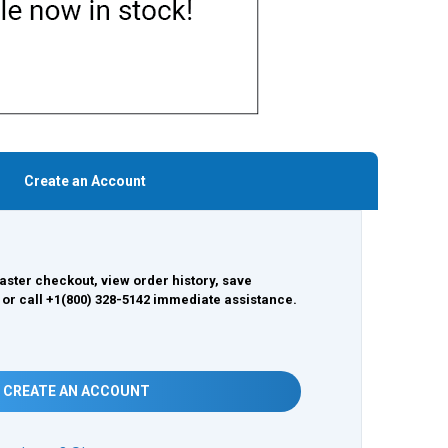
Create an Account
aster checkout, view order history, save
 or call +1(800) 328-5142 immediate assistance.
CREATE AN ACCOUNT