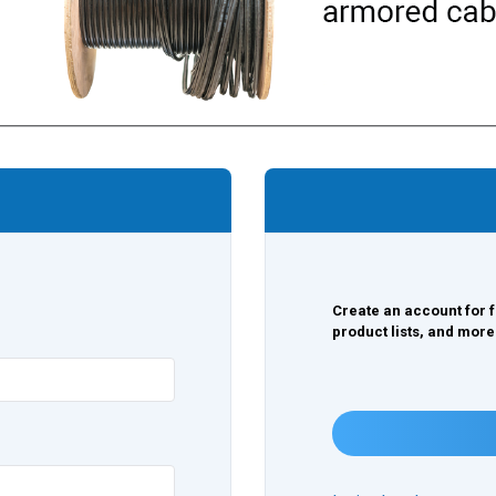
Create an account for f
product lists, and more