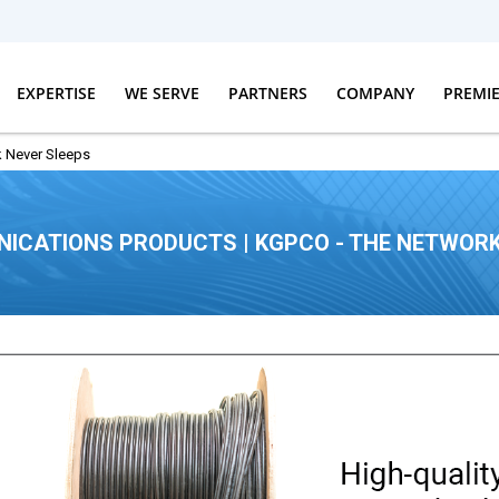
EXPERTISE
WE SERVE
PARTNERS
COMPANY
PREMI
 Never Sleeps
ICATIONS PRODUCTS | KGPCO - THE NETWORK