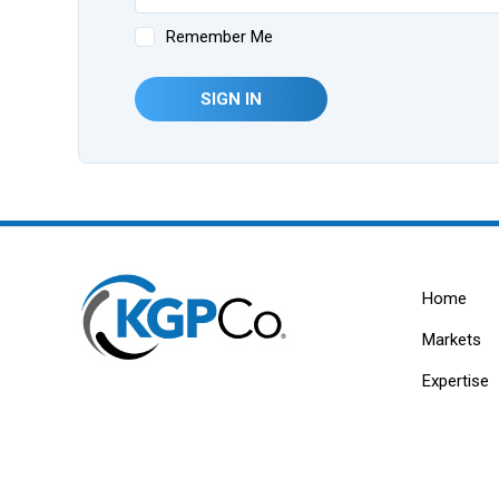
Remember Me
SIGN IN
Home
Markets
Expertise