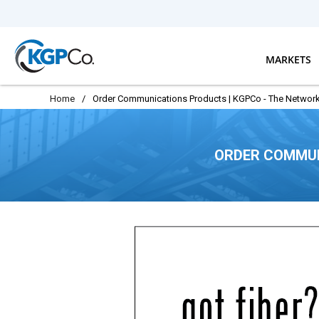
Skip to main content
MARKETS
Home
/
Order Communications Products | KGPCo - The Network
ORDER COMMUN