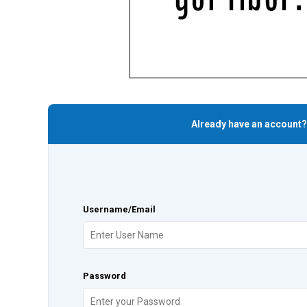
Already have an account?
Username/Email
Password