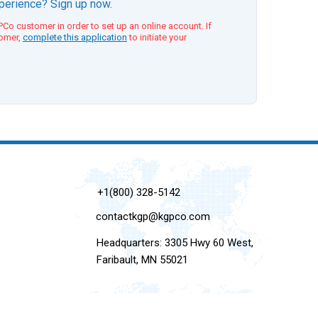
xperience? Sign up now.
Co customer in order to set up an online account. If
tomer,
complete this application
to initiate your
+1(800) 328-5142
contactkgp@kgpco.com
Headquarters: 3305 Hwy 60 West,
Faribault, MN 55021