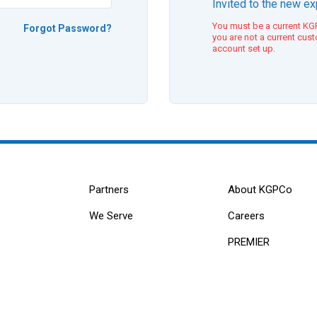
Invited to the new e
You must be a current KGP
Forgot Password?
you are not a current cus
account set up.
Partners
About KGPCo
We Serve
Careers
PREMIER