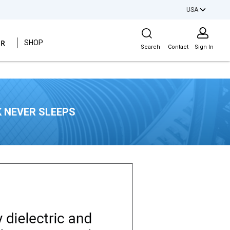
USA
Site Search
ER
SHOP
Search
Contact
Sign In
 NEVER SLEEPS