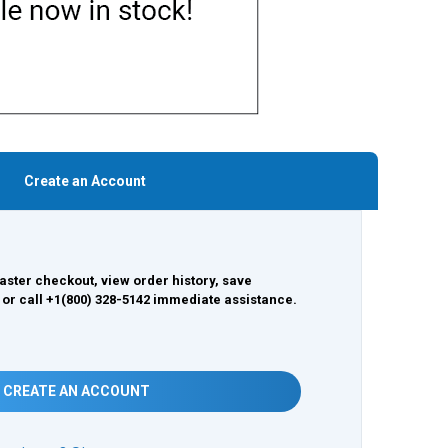
Create an Account
aster checkout, view order history, save
 or call +1(800) 328-5142 immediate assistance.
CREATE AN ACCOUNT