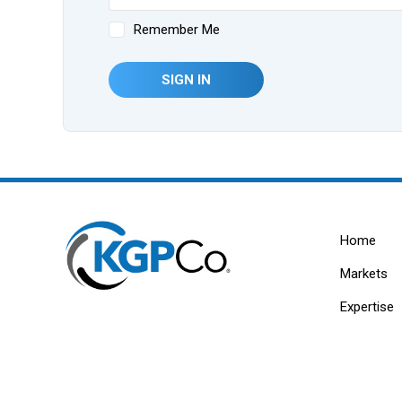
Remember Me
SIGN IN
Home
Markets
Expertise