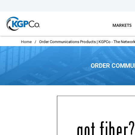
Skip to main content
MARKETS
Home
/
Order Communications Products | KGPCo - The Network
ORDER COMMUN