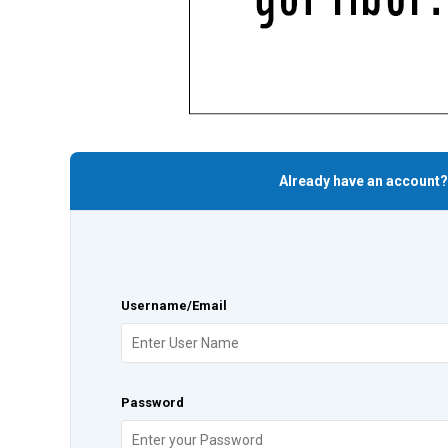
Already have an account?
Username/Email
Password