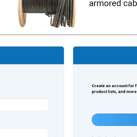
Create an account for f
product lists, and more