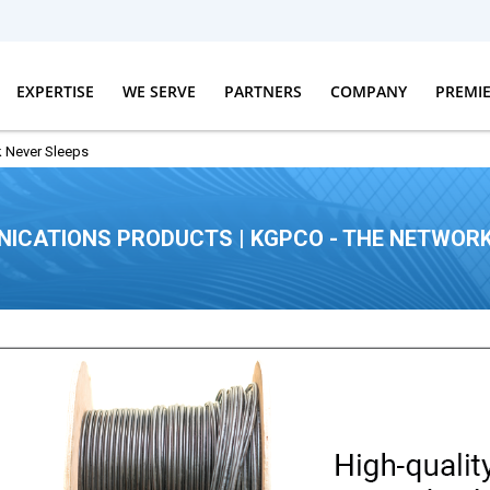
EXPERTISE
WE SERVE
PARTNERS
COMPANY
PREMI
 Never Sleeps
ICATIONS PRODUCTS | KGPCO - THE NETWORK