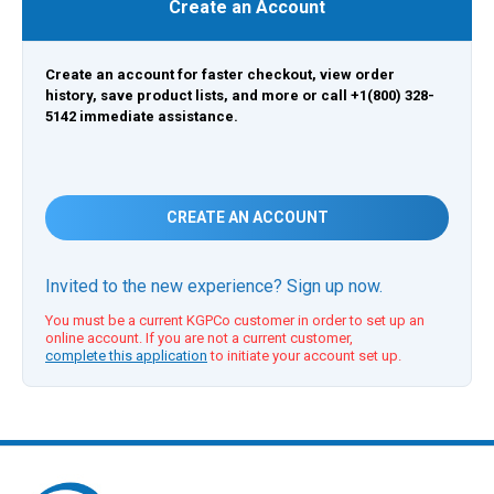
Create an Account
Create an account for faster checkout, view order
history, save product lists, and more or call +1(800) 328-
5142 immediate assistance.
CREATE AN ACCOUNT
Invited to the new experience? Sign up now.
You must be a current KGPCo customer in order to set up an
online account. If you are not a current customer,
complete this application
to initiate your account set up.