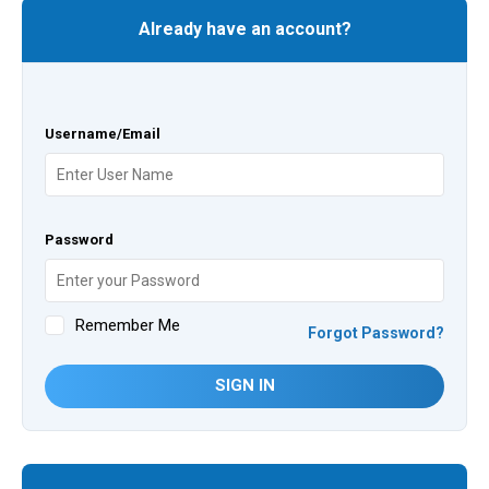
Already have an account?
Username/Email
Password
Remember Me
Forgot Password?
SIGN IN