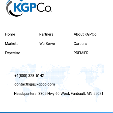
Home
Partners
About KGPCo
Markets
We Serve
Careers
Expertise
PREMIER
+1(800) 328-5142
contactkgp@kgpco.com
Headquarters: 3305 Hwy 60 West, Faribault, MN 55021