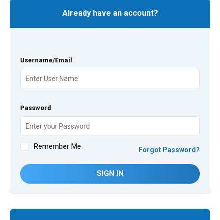
Already have an account?
Username/Email
Password
Remember Me
Forgot Password?
SIGN IN