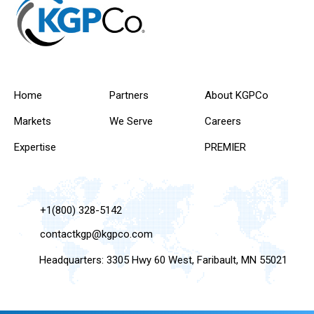
Home
Partners
About KGPCo
Markets
We Serve
Careers
Expertise
PREMIER
+1(800) 328-5142
contactkgp@kgpco.com
Headquarters: 3305 Hwy 60 West, Faribault, MN 55021