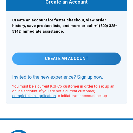
Create an Account
Create an account for faster checkout, view order
history, save product lists, and more or call +1(800) 328-
5142 immediate assistance.
CREATE AN ACCOUNT
Invited to the new experience? Sign up now.
You must be a current KGPCo customer in order to set up an
online account. If you are not a current customer,
complete this application
to initiate your account set up.