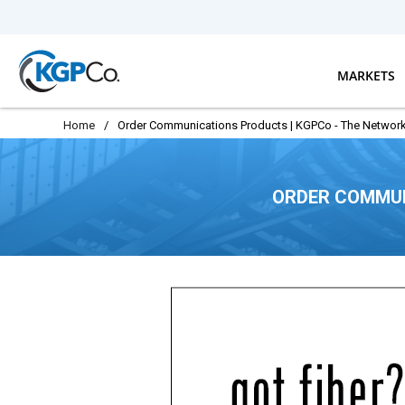
Skip to main content
MARKETS
Home
/
Order Communications Products | KGPCo - The Network
ORDER COMMUN