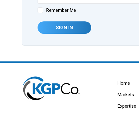
Remember Me
SIGN IN
Home
Markets
Expertise