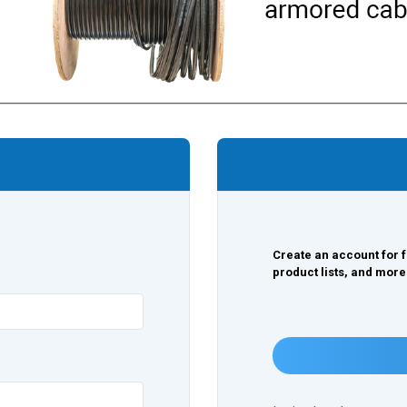
Create an account for f
product lists, and more