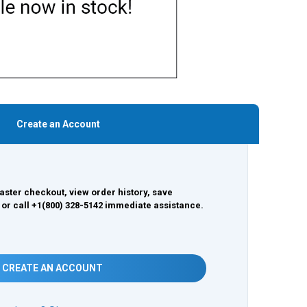
Create an Account
aster checkout, view order history, save
 or call +1(800) 328-5142 immediate assistance.
CREATE AN ACCOUNT