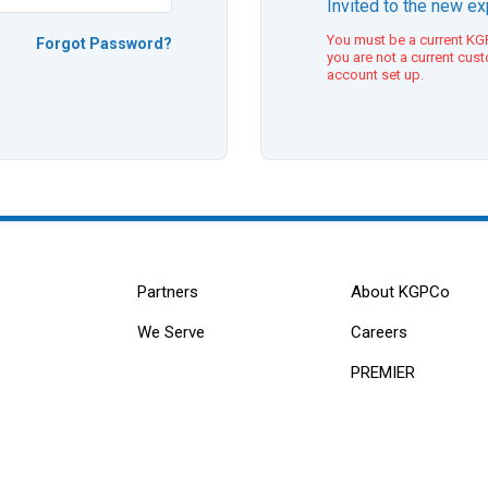
Invited to the new e
You must be a current KGP
Forgot Password?
you are not a current cus
account set up.
Partners
About KGPCo
We Serve
Careers
PREMIER