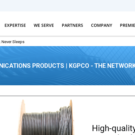
EXPERTISE
WE SERVE
PARTNERS
COMPANY
PREMI
 Never Sleeps
ICATIONS PRODUCTS | KGPCO - THE NETWORK