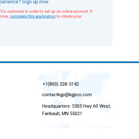
xperience? Sign up now.
Co customer in order to set up an online account. If
tomer,
complete this application
to initiate your
+1(800) 328-5142
contactkgp@kgpco.com
Headquarters: 3305 Hwy 60 West,
Faribault, MN 55021