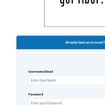
Already have an account?
Username/Email
Password