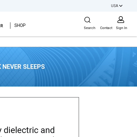
USA
Site Search
ER
SHOP
Search
Contact
Sign In
 NEVER SLEEPS