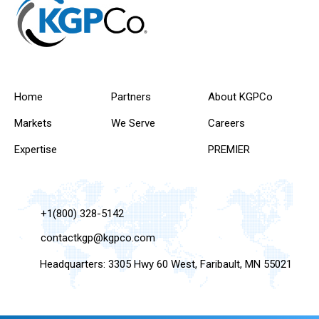
Home
Partners
About KGPCo
Markets
We Serve
Careers
Expertise
PREMIER
+1(800) 328-5142
contactkgp@kgpco.com
Headquarters: 3305 Hwy 60 West, Faribault, MN 55021