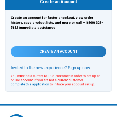
Create an Account
Create an account for faster checkout, view order
history, save product lists, and more or call +1(800) 328-
5142 immediate assistance.
CREATE AN ACCOUNT
Invited to the new experience? Sign up now.
You must be a current KGPCo customer in order to set up an
online account. If you are not a current customer,
complete this application
to initiate your account set up.