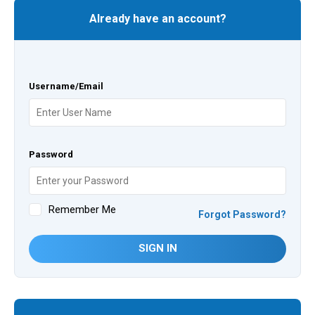
Already have an account?
Username/Email
Password
Remember Me
Forgot Password?
SIGN IN