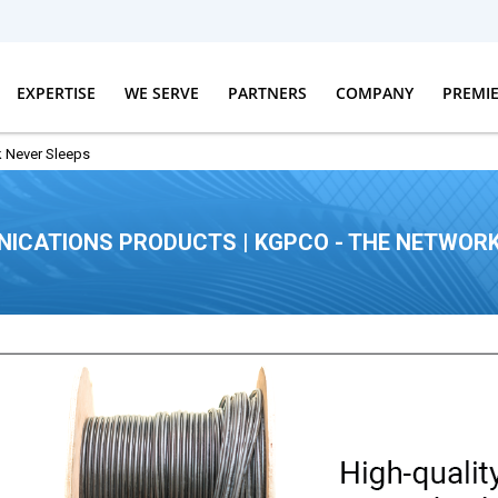
EXPERTISE
WE SERVE
PARTNERS
COMPANY
PREMI
 Never Sleeps
ICATIONS PRODUCTS | KGPCO - THE NETWORK