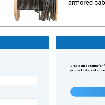
Create an account for f
product lists, and more