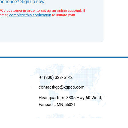
xperience? Sign up now.
Co customer in order to set up an online account. If
tomer,
complete this application
to initiate your
+1(800) 328-5142
contactkgp@kgpco.com
Headquarters: 3305 Hwy 60 West,
Faribault, MN 55021