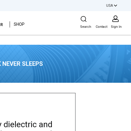
USA
Site Search
ER
SHOP
Search
Contact
Sign In
 NEVER SLEEPS