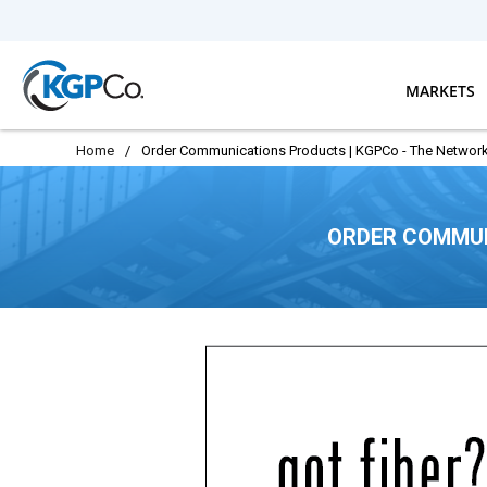
Skip to main content
MARKETS
Home
/
Order Communications Products | KGPCo - The Network
ORDER COMMUN