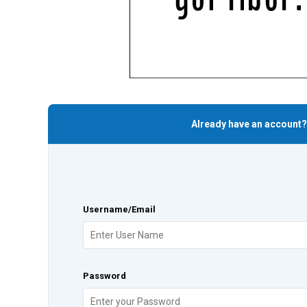
Already have an account?
Username/Email
Password