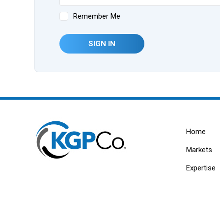
Remember Me
SIGN IN
Home
Markets
Expertise