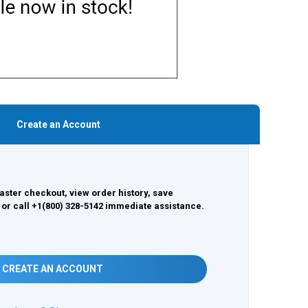
Create an Account
aster checkout, view order history, save
 or call +1(800) 328-5142 immediate assistance.
CREATE AN ACCOUNT