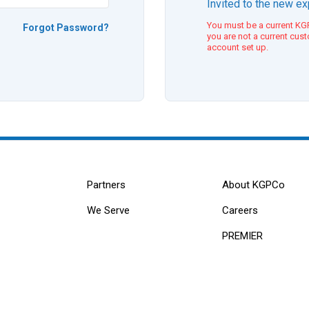
Invited to the new e
You must be a current KGP
Forgot Password?
you are not a current cus
account set up.
Partners
About KGPCo
We Serve
Careers
PREMIER