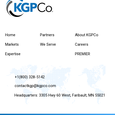
Home
Partners
About KGPCo
Markets
We Serve
Careers
Expertise
PREMIER
+1(800) 328-5142
contactkgp@kgpco.com
Headquarters: 3305 Hwy 60 West, Faribault, MN 55021