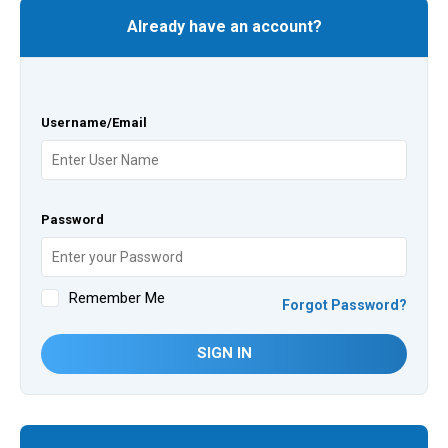
Already have an account?
Username/Email
Password
Remember Me
Forgot Password?
SIGN IN