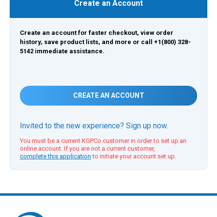
Create an Account
Create an account for faster checkout, view order
history, save product lists, and more or call +1(800) 328-
5142 immediate assistance.
CREATE AN ACCOUNT
Invited to the new experience? Sign up now.
You must be a current KGPCo customer in order to set up an
online account. If you are not a current customer,
complete this application
to initiate your account set up.