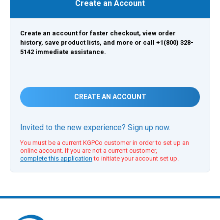
Create an Account
Create an account for faster checkout, view order
history, save product lists, and more or call +1(800) 328-
5142 immediate assistance.
CREATE AN ACCOUNT
Invited to the new experience? Sign up now.
You must be a current KGPCo customer in order to set up an
online account. If you are not a current customer,
complete this application
to initiate your account set up.