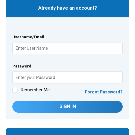
Already have an account?
Username/Email
Password
Remember Me
Forgot Password?
SIGN IN