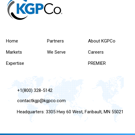
Home
Partners
About KGPCo
Markets
We Serve
Careers
Expertise
PREMIER
+1(800) 328-5142
contactkgp@kgpco.com
Headquarters: 3305 Hwy 60 West, Faribault, MN 55021