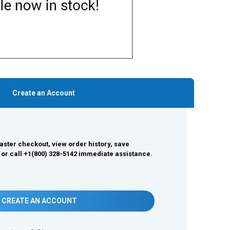
Create an Account
aster checkout, view order history, save
 or call +1(800) 328-5142 immediate assistance.
CREATE AN ACCOUNT