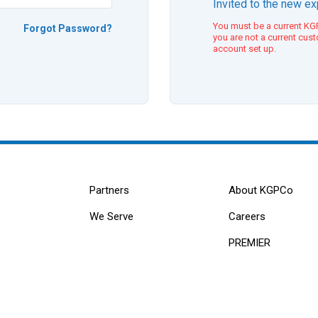
Invited to the new e
You must be a current KGP
Forgot Password?
you are not a current cus
account set up.
Partners
About KGPCo
We Serve
Careers
PREMIER