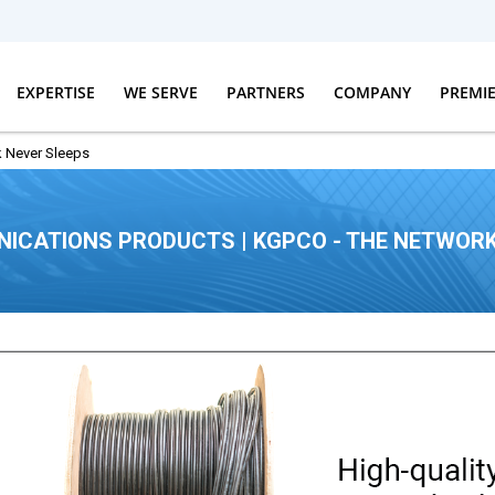
EXPERTISE
WE SERVE
PARTNERS
COMPANY
PREMI
 Never Sleeps
ICATIONS PRODUCTS | KGPCO - THE NETWORK