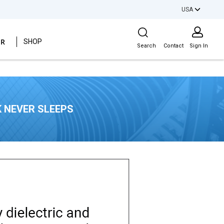
USA
Site Search
ER
SHOP
Search
Contact
Sign In
 NEVER SLEEPS