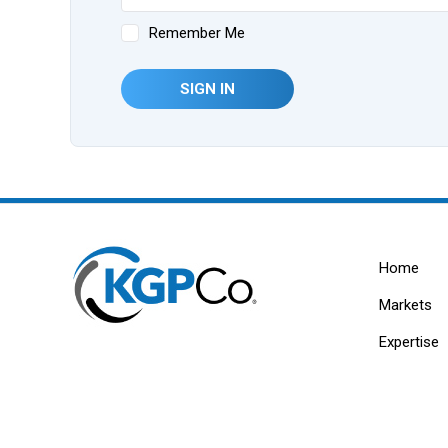
Remember Me
SIGN IN
Home
Markets
Expertise