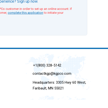
xperience? Sign up now.
Co customer in order to set up an online account. If
tomer,
complete this application
to initiate your
+1(800) 328-5142
contactkgp@kgpco.com
Headquarters: 3305 Hwy 60 West,
Faribault, MN 55021