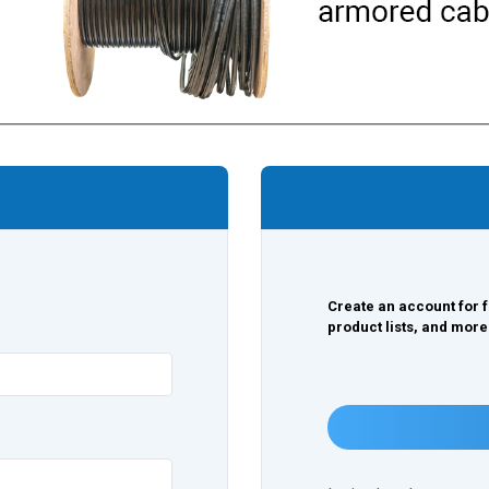
Create an account for f
product lists, and more