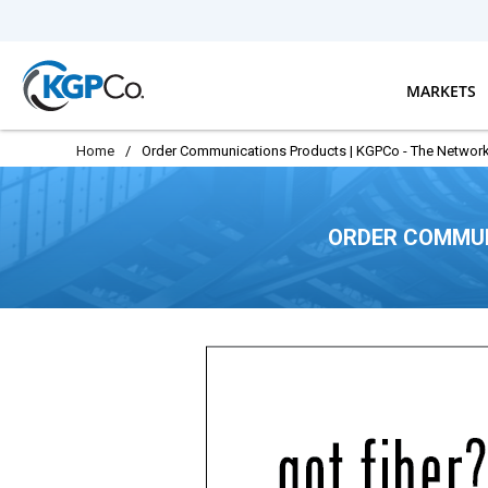
Skip to main content
MARKETS
Home
/
Order Communications Products | KGPCo - The Network
ORDER COMMUN