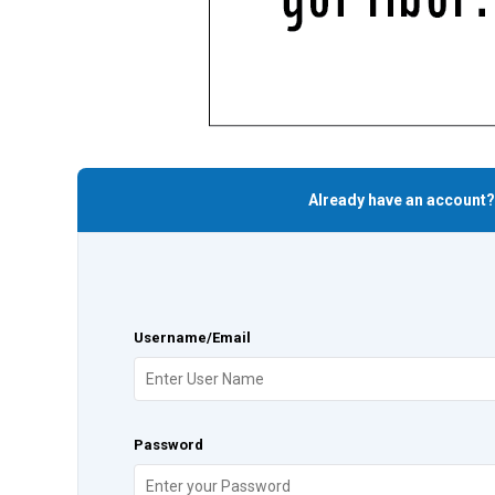
Already have an account?
Username/Email
Password