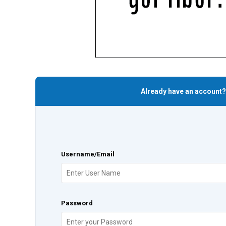
Already have an account?
Username/Email
Password