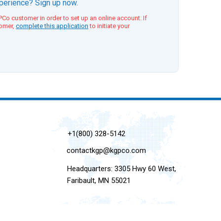
xperience? Sign up now.
Co customer in order to set up an online account. If
tomer,
complete this application
to initiate your
+1(800) 328-5142
contactkgp@kgpco.com
Headquarters: 3305 Hwy 60 West,
Faribault, MN 55021