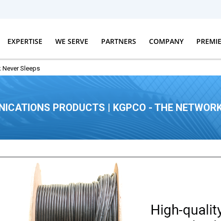
EXPERTISE
WE SERVE
PARTNERS
COMPANY
PREMI
 Never Sleeps
ICATIONS PRODUCTS | KGPCO - THE NETWORK