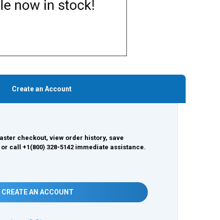
Create an Account
aster checkout, view order history, save
 or call +1(800) 328-5142 immediate assistance.
CREATE AN ACCOUNT