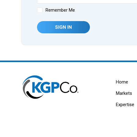
Remember Me
SIGN IN
Home
Markets
Expertise