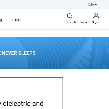
USA
Site Search
ER
SHOP
Search
Contact
Sign In
 NEVER SLEEPS