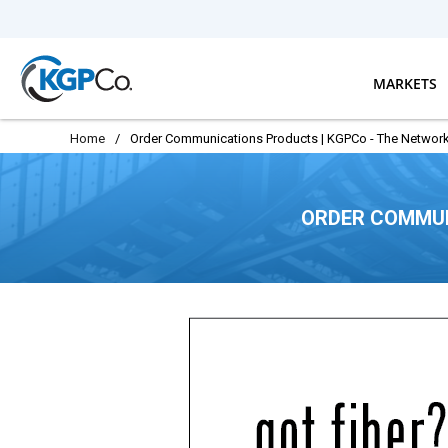
Skip to main content
MARKETS
Home
/
Order Communications Products | KGPCo - The Network
ORDER COMMUN