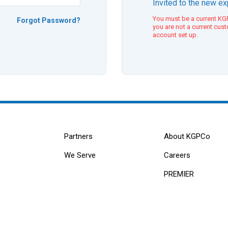
Invited to the new e
You must be a current KGP
Forgot Password?
you are not a current cus
account set up.
Partners
About KGPCo
We Serve
Careers
PREMIER