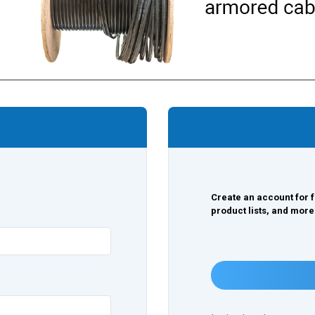
Create an account for f
product lists, and more